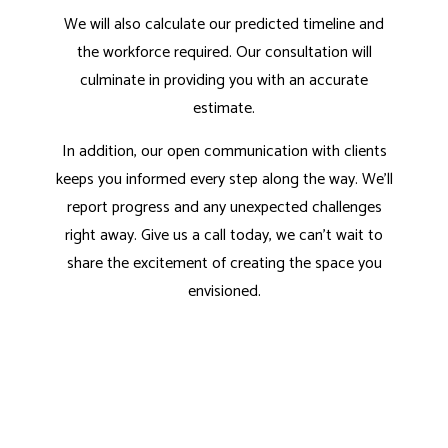
We will also calculate our predicted timeline and
the workforce required. Our consultation will
culminate in providing you with an accurate
estimate.
In addition, our open communication with clients
keeps you informed every step along the way. We’ll
report progress and any unexpected challenges
right away. Give us a call today, we can’t wait to
share the excitement of creating the space you
envisioned.