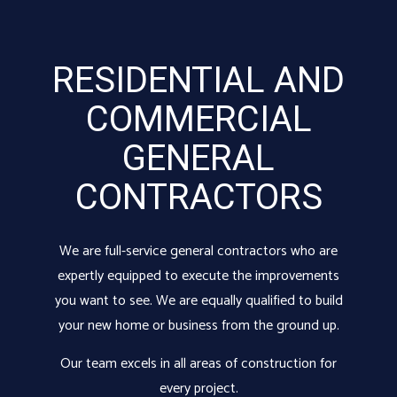
RESIDENTIAL AND
COMMERCIAL
GENERAL
CONTRACTORS
We are full-service
general contractors
who are
expertly equipped to execute the improvements
you want to see. We are equally qualified to build
your new home or business from the ground up.
Our team excels in all areas of construction for
every project.