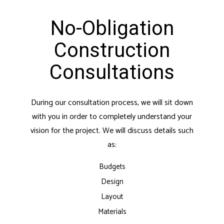
No-Obligation
Construction
Consultations
During our consultation process, we will sit down
with you in order to completely understand your
vision for the project. We will discuss details such
as:
Budgets
Design
Layout
Materials