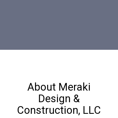
About Meraki
Design &
Construction, LLC