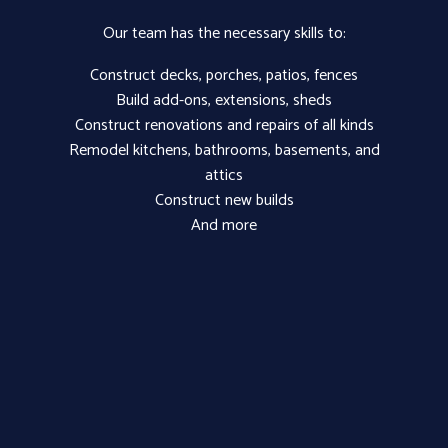
Our team has the necessary skills to:
Construct decks, porches, patios, fences
Build add-ons, extensions, sheds
Construct renovations and repairs of all kinds
Remodel kitchens, bathrooms, basements, and
attics
Construct new builds
And more