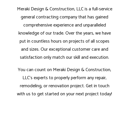
Meraki Design & Construction, LLC is a full-service
general contracting company that has gained
comprehensive experience and unparalleled
knowledge of our trade. Over the years, we have
put in countless hours on projects of all scopes
and sizes. Our exceptional customer care and
satisfaction only match our skill and execution.
You can count on Meraki Design & Construction,
LLC’s experts to properly perform any repair,
remodeling, or renovation project. Get in touch
with us to get started on your next project today!