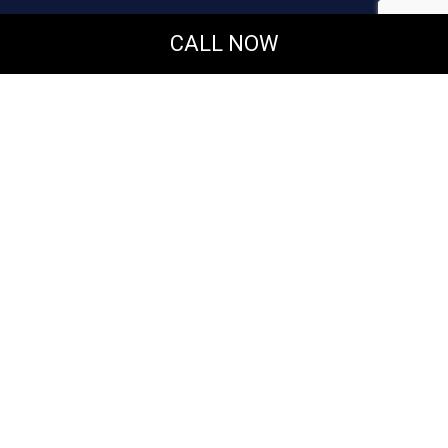
CALL NOW