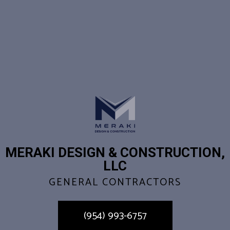
MERAKI DESIGN & CONSTRUCTION,
LLC
GENERAL CONTRACTORS
(954) 993-6757