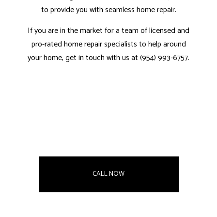
to provide you with seamless home repair.
If you are in the market for a team of licensed and
pro-rated home repair specialists to help around
your home, get in touch with us at (954) 993-6757.
CALL NOW