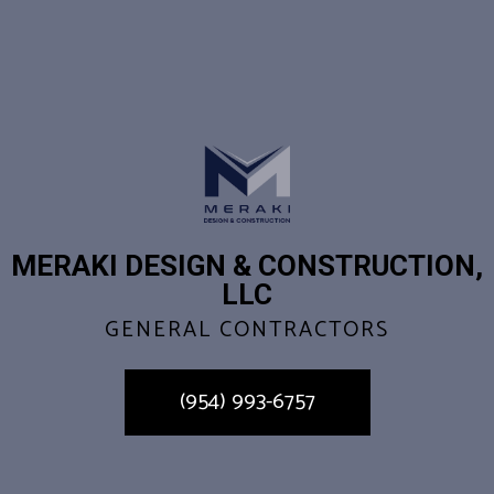
MERAKI DESIGN & CONSTRUCTION,
LLC
GENERAL CONTRACTORS
(954) 993-6757