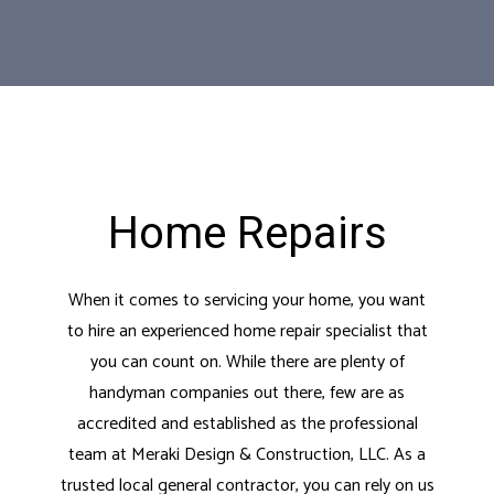
Home Repairs
When it comes to servicing your home, you want
to hire an experienced home repair specialist that
you can count on. While there are plenty of
handyman companies out there, few are as
accredited and established as the professional
team at Meraki Design & Construction, LLC. As a
trusted
local general contractor
, you can rely on us