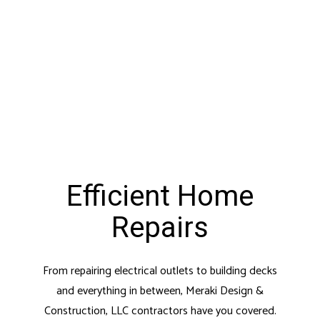
Efficient Home
Repairs
From repairing electrical outlets to building decks
and everything in between, Meraki Design &
Construction, LLC contractors have you covered.