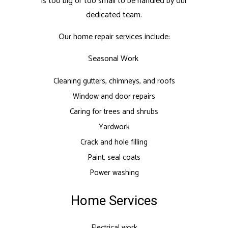
is too big or too small to be handled by our
dedicated team.
Our home repair services include:
Seasonal Work
Cleaning gutters, chimneys, and roofs
Window and door repairs
Caring for trees and shrubs
Yardwork
Crack and hole filling
Paint, seal coats
Power washing
Home Services
Electrical work