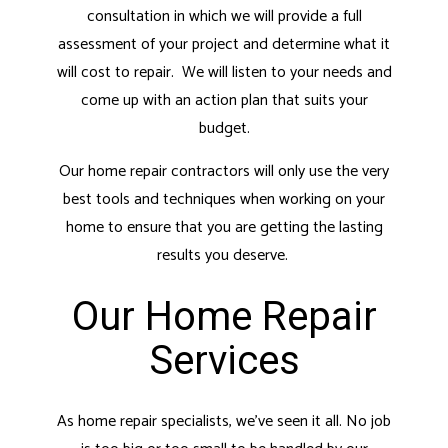
consultation in which we will provide a full
assessment of your project and determine what it
will cost to repair. We will listen to your needs and
come up with an action plan that suits your
budget.
Our home repair contractors will only use the very
best tools and techniques when working on your
home to ensure that you are getting the lasting
results you deserve.
Our Home Repair
Services
As home repair specialists, we’ve seen it all. No job