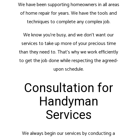
We have been supporting homeowners in all areas
of home repair for years. We have the tools and
techniques to complete any complex job.
We know you’re busy, and we don’t want our
services to take up more of your precious time
than they need to. That’s why we work efficiently
to get the job done while respecting the agreed-
upon schedule.
Consultation for
Handyman
Services
We always begin our services by conducting a