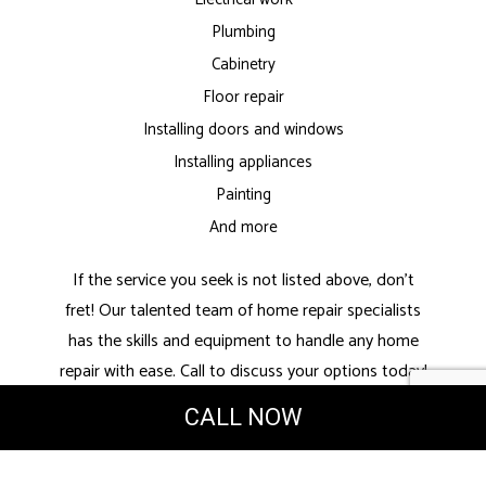
Plumbing
Cabinetry
Floor repair
Installing doors and windows
Installing appliances
Painting
And more
If the service you seek is not listed above, don’t
fret! Our talented team of home repair specialists
has the skills and equipment to handle any home
repair with ease. Call to discuss your options today!
CALL NOW
High-Quality
Handyman