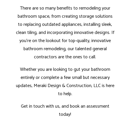
There are so many benefits to remodeling your
bathroom space, from creating storage solutions
to replacing outdated appliances, installing sleek,
clean tiling, and incorporating innovative designs. If
you’re on the lookout for top-quality, innovative
bathroom remodeling, our
talented general
contractors
are the ones to call.
Whether you are looking to gut your bathroom
entirely or complete a few small but necessary
updates, Meraki Design & Construction, LLC is here
to help.
Get in touch with us, and book an assessment
today!