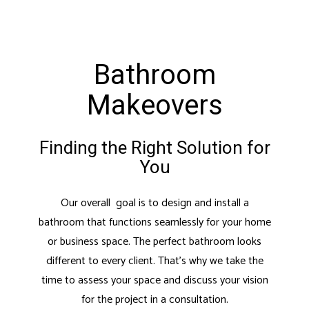
Bathroom
Makeovers
Finding the Right Solution for
You
Our overall goal is to design and install a
bathroom that functions seamlessly for your home
or business space. The perfect bathroom looks
different to every client. That’s why we take the
time to assess your space and discuss your vision
for the project in a consultation.