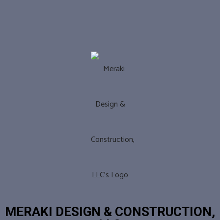
MERAKI DESIGN & CONSTRUCTION,