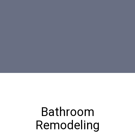
Bathroom
Remodeling