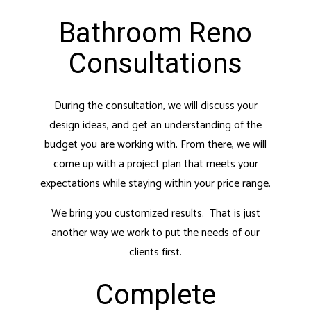
Bathroom Reno
Consultations
During the consultation, we will discuss your
design ideas, and get an understanding of the
budget you are working with. From there, we will
come up with a project plan that meets your
expectations while staying within your price range.
We bring you customized results. That is just
another way we work to put the needs of our
clients first.
Complete