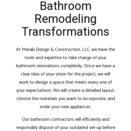
Bathroom
Remodeling
Transformations
At Meraki Design & Construction, LLC, we have the
tools and expertise to take charge of your
bathroom renovations completely. Once we have a
clear idea of your vision for the project, we will
work to design a space that meets every one of
your expectations. We will create a detailed layout,
choose the materials you want to incorporate, and
order your new appliances.
Our bathroom contractors will efficiently and
responsibly dispose of your outdated set-up before