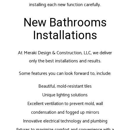
installing each new function carefully.
New Bathrooms
Installations
At Meraki Design & Construction, LLC, we deliver
only the best installations and results.
Some features you can look forward to, include:
Beautiful, mold-resistant tiles
Unique lighting solutions
Excellent ventilation to prevent mold, wall
condensation and fogged up mirrors
Innovative electrical technology and plumbing
fixtures to maximize comfort and convenience with a