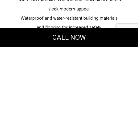
sleek modern appeal
Waterproof and water-resistant building materials
and flooring for increased safety
Energy-efficient solutions to reduce water waste
CALL NOW
Fantastic water pressure
Update or Redo
Bathroom Designs
Many small updates can be used to improve your
bathroom experience at home or in the office. Our
dedicated team can work with you to find
innovative designs that make your bathroom feel
brand-new without a complete overhaul.