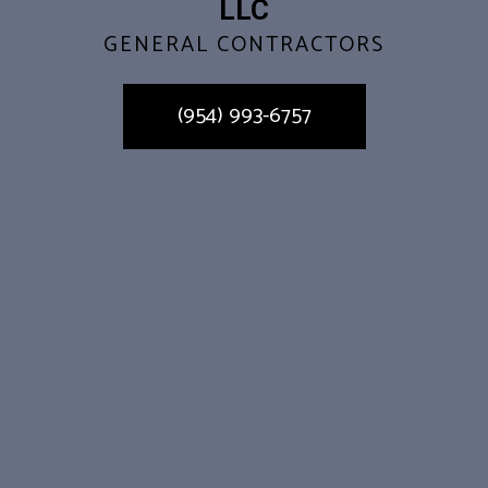
LLC
GENERAL CONTRACTORS
(954) 993-6757