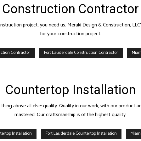
Construction Contractor
construction project, you need us. Meraki Design & Construction, LLC
for your construction project.
ction Contractor
Fort Lauderdale Construction Contractor
Miam
Countertop Installation
ing above all else: quality. Quality in our work, with our product an
mastered. Our craftsmanship is of the highest quality.
ertop Installation
Fort Lauderdale Countertop Installation
Miami