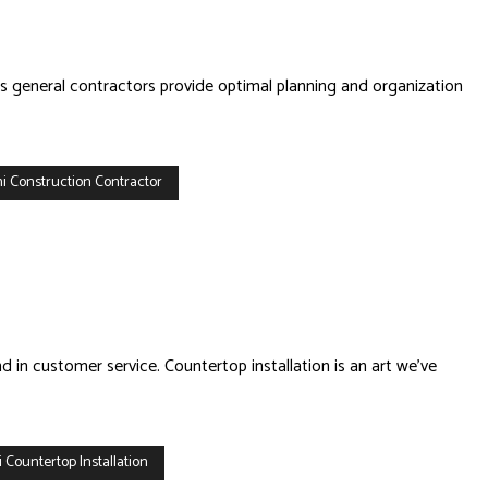
’s general contractors provide optimal planning and organization
i Construction Contractor
d in customer service. Countertop installation is an art we’ve
 Countertop Installation