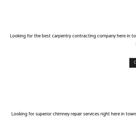
Looking for the best carpentry contracting company here in tow
C
Looking for superior chimney repair services right here in to