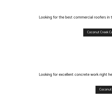
Looking for the best commercial roofers in 
Coconut Creek C
Looking for excellent concrete work right h
Coconut