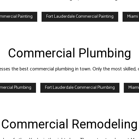
mmercial Painting
Fort Lauderdale Commercial Painting
Miami
Commercial Plumbing
nesses the best commercial plumbing in town. Only the most skille
mercial Plumbing
Fort Lauderdale Commercial Plumbing
Miami
Commercial Remodeling