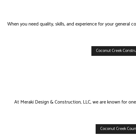
When you need quality, skills, and experience for your general 
Coconut Creek Constru
At Meraki Design & Construction, LLC, we are known for one th
Coconut Creek Count