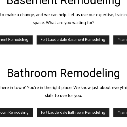
Basement Remodeling
E REPAIRS
HOUSE PAINTING
C SERVICES
RESIDENTIAL PLUMBING
o make a change, and we can help. Let us use our expertise, trainin
IDENTIAL ROOFING
RESIDENTIAL ROOF REPAIR
space. What are you waiting for?
F WATERPROOFING
WINDOW INSTALLATION
ement Remodeling
Fort Lauderdale Basement Remodeling
Miam
Bathroom Remodeling
here in town? You’re in the right place. We know just about everyth
skills to use for you.
hroom Remodeling
Fort Lauderdale Bathroom Remodeling
Miam