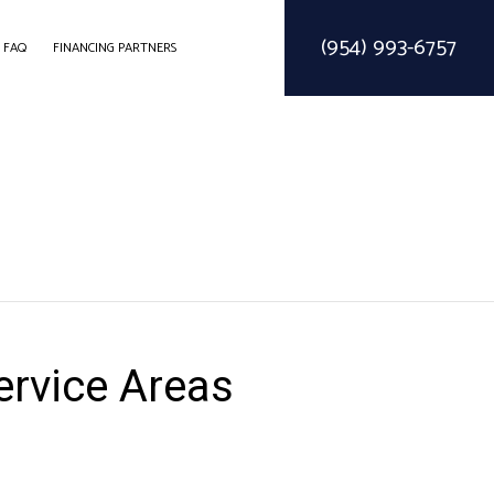
(954) 993-6757
FAQ
FINANCING PARTNERS
ODELING
CONSTRUCTION CONTRACTOR
SOLAR PARKING LOT LIGHTING
ELING
FRAMING
SOLAR WATER HEATER
EMODELING
PATIO CONSTRUCTION
SIDING SERVICE
ervice Areas