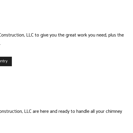
Construction, LLC to give you the great work you need, plus the
.
ntry
onstruction, LLC are here and ready to handle all your chimney