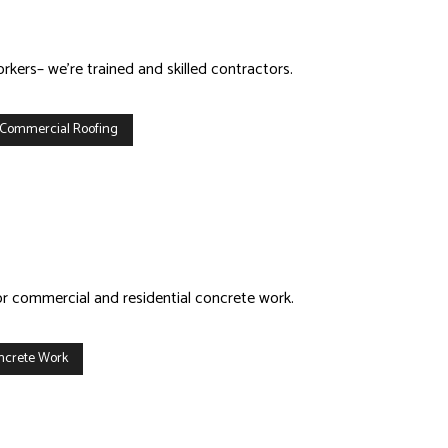
kers– we’re trained and skilled contractors.
 Commercial Roofing
or commercial and residential concrete work.
ncrete Work