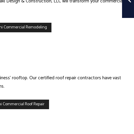
raki Design & Construction, LLC will transform your commercial
mi Commercial Remodeling
ess’ rooftop. Our certified roof repair contractors have vast
ms.
i Commercial Roof Repair