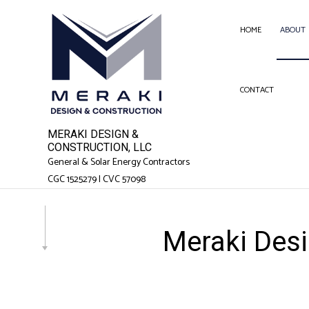
HOME
ABOUT
CONTACT
SERVICE AREAS
FEN
GAR
MERAKI DESIGN &
CHI
CONSTRUCTION, LLC
General & Solar Energy Contractors
COM
CGC 1525279 | CVC 57098
COM
COU
Meraki Desi
ELEC
GEN
HAR