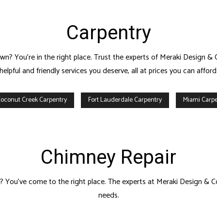
Carpentry
n? You’re in the right place. Trust the experts of Meraki Design & 
helpful and friendly services you deserve, all at prices you can afford
oconut Creek Carpentry
Fort Lauderdale Carpentry
Miami Carpe
Chimney Repair
wn? You’ve come to the right place. The experts at Meraki Design & C
needs.