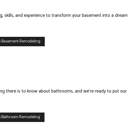
g, skills, and experience to transform your basement into a dream
i Basement Remodeling
ing there is to know about bathrooms, and we’re ready to put our
i Bathroom Remodeling