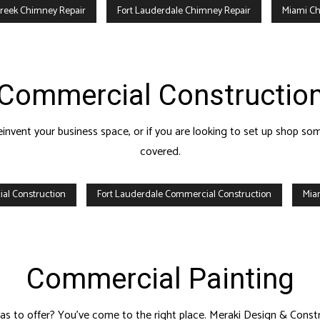
reek Chimney Repair
Fort Lauderdale Chimney Repair
Miami Ch
Commercial Constructio
 reinvent your business space, or if you are looking to set up shop
covered.
al Construction
Fort Lauderdale Commercial Construction
Mia
Commercial Painting
as to offer? You’ve come to the right place. Meraki Design & Construc