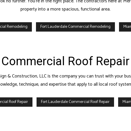
 no further. You’re in the right place. The contractors here at Me
property into a more spacious, functional area.
cial Remodeling
Fort Lauderdale Commercial Remodeling
Mia
Commercial Roof Repair
gn & Construction, LLC is the company you can trust with your busin
owledge, technique, and expertise that apply to all local roof syste
cial Roof Repair
Fort Lauderdale Commercial Roof Repair
Miam