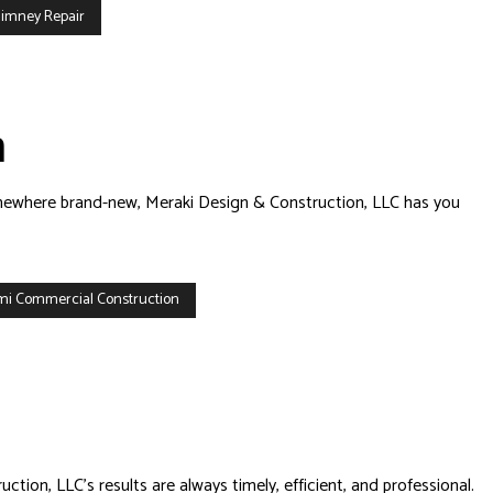
imney Repair
n
 somewhere brand-new, Meraki Design & Construction, LLC has you
mi Commercial Construction
tion, LLC’s results are always timely, efficient, and professional.