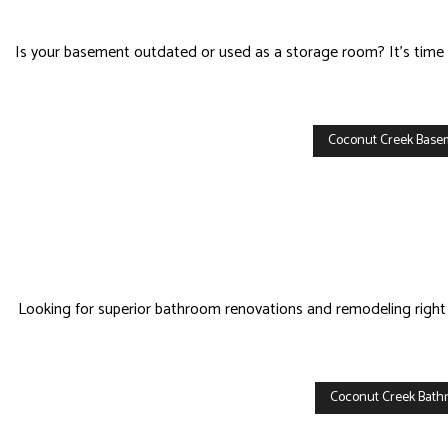
HOM
HVA
Is your basement outdated or used as a storage room? It’s time t
RES
ROO
Coconut Creek Bas
Looking for superior bathroom renovations and remodeling right 
Coconut Creek Bat