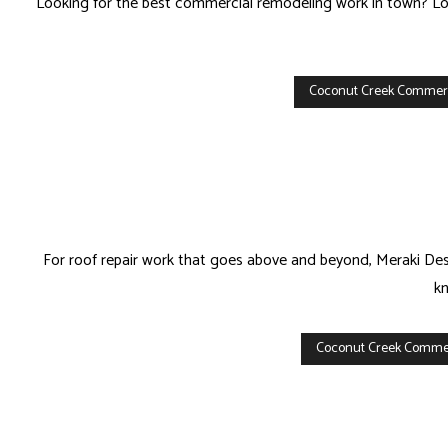
Looking for the best commercial remodeling work in town? Look
Coconut Creek Commer
For roof repair work that goes above and beyond, Meraki Desi
kn
Coconut Creek Commer