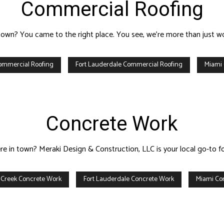
Commercial Roofing
town? You came to the right place. You see, we’re more than just wor
ommercial Roofing
Fort Lauderdale Commercial Roofing
Miami
Concrete Work
ere in town? Meraki Design & Construction, LLC is your local go-to f
 Creek Concrete Work
Fort Lauderdale Concrete Work
Miami Co