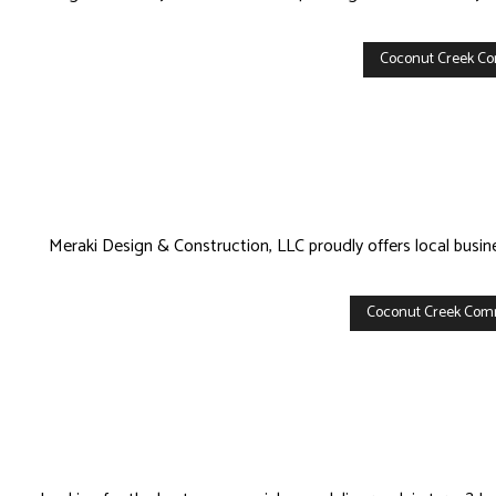
Coconut Creek Co
Meraki Design & Construction, LLC proudly offers local busi
Coconut Creek Com