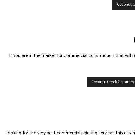
Coconut C
If you are in the market for commercial construction that will
Coconut Creek Commerci
Looking for the very best commercial painting services this city h