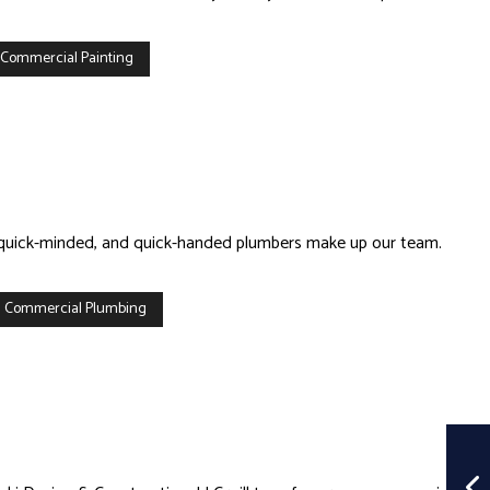
 Commercial Painting
d, quick-minded, and quick-handed plumbers make up our team.
 Commercial Plumbing