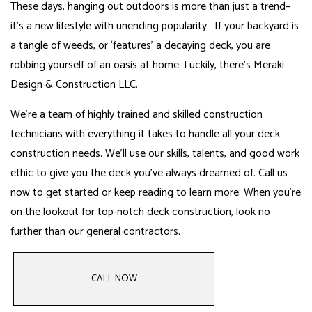
These days, hanging out outdoors is more than just a trend­–
it’s a new lifestyle with unending popularity. If your backyard is
a tangle of weeds, or ‘features’ a decaying deck, you are
robbing yourself of an oasis at home. Luckily, there’s Meraki
Design & Construction LLC.
We’re a team of highly trained and skilled construction
technicians with everything it takes to handle all your deck
construction needs. We’ll use our skills, talents, and good work
ethic to give you the deck you’ve always dreamed of. Call us
now to get started or keep reading to learn more. When you’re
on the lookout for top-notch deck construction,
look no
further than our general contractors
.
CALL NOW