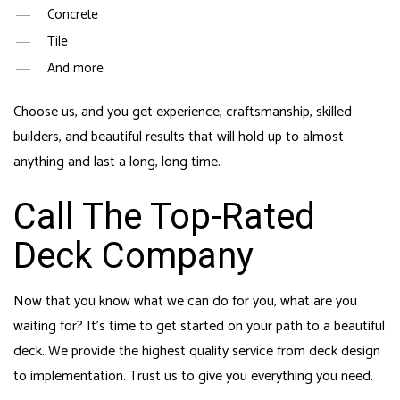
Concrete
Tile
And more
Choose us, and you get experience, craftsmanship, skilled
builders, and beautiful results that will hold up to almost
anything and last a long, long time.
Call The Top-Rated
Deck Company
Now that you know what we can do for you, what are you
waiting for? It’s time to get started on your path to a beautiful
deck. We provide the highest quality service from deck design
to implementation. Trust us to give you everything you need.