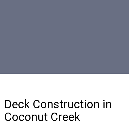
Deck Construction in
Coconut Creek