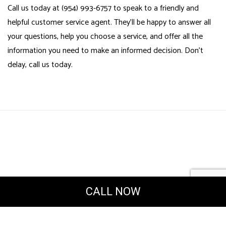
Call us today at (954) 993-6757 to speak to a friendly and
helpful customer service agent. They’ll be happy to answer all
your questions, help you choose a service, and offer all the
information you need to make an informed decision. Don’t
delay, call us today.
CALL NOW