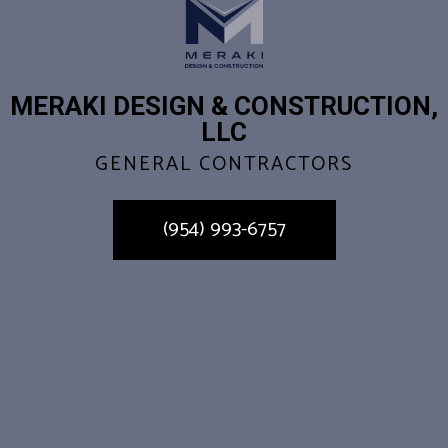
MERAKI DESIGN & CONSTRUCTION,
LLC
GENERAL CONTRACTORS
(954) 993-6757