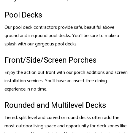
Pool Decks
Our pool deck contractors provide safe, beautiful above
ground and in-ground pool decks. You’ll be sure to make a
splash with our gorgeous pool decks.
Front/Side/Screen Porches
Enjoy the action out front with our porch additions and screen
installation services. You’ll have an insect-free dining
experience in no time.
Rounded and Multilevel Decks
Tiered, split level and curved or round decks often add the
most outdoor living space and opportunity for deck zones like