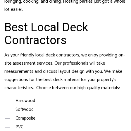
lounging, cooking, and dining. Hosting parties just got a whole
lot easier.
Best Local Deck
Contractors
As your friendly local deck contractors, we enjoy providing on-
site assessment services. Our professionals will take
measurements and discuss layout design with you. We make
suggestions for the best deck material for your property’s
characteristics. Choose between our high-quality materials:
Hardwood
Softwood
Composite
PVC