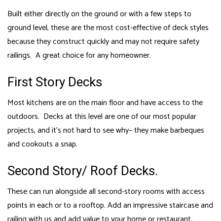
Built either directly on the ground or with a few steps to
ground level, these are the most cost-effective of deck styles
because they construct quickly and may not require safety
railings. A great choice for any homeowner.
First Story Decks
Most kitchens are on the main floor and have access to the
outdoors. Decks at this level are one of our most popular
projects, and it’s not hard to see why– they make barbeques
and cookouts a snap.
Second Story/ Roof Decks.
These can run alongside all second-story rooms with access
points in each or to a rooftop. Add an impressive staircase and
railing with us and add value to your home or restaurant.