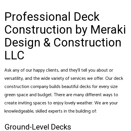
Professional Deck
Construction by Meraki
Design & Construction
LLC
Ask any of our happy clients, and they’ll tell you about or
versatility, and the wide variety of services we offer. Our
deck
construction company
builds beautiful decks for every size
green space and budget. There are many different ways to
create inviting spaces to enjoy lovely weather. We are your
knowledgeable, skilled experts in the building of:
Ground-Level Decks