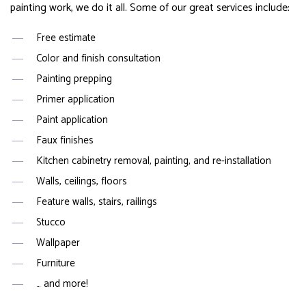
painting work, we do it all. Some of our great services include:
Free estimate
Color and finish consultation
Painting prepping
Primer application
Paint application
Faux finishes
Kitchen cabinetry removal, painting, and re-installation
Walls, ceilings, floors
Feature walls, stairs, railings
Stucco
Wallpaper
Furniture
… and more!