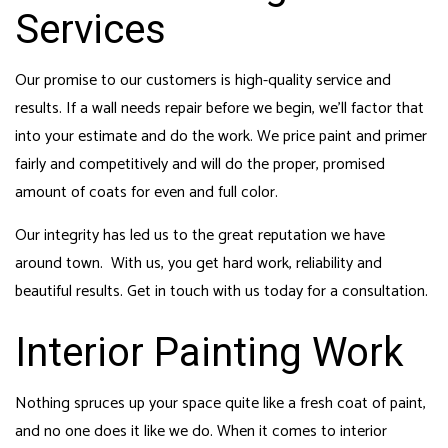
Services
Our promise to our customers is high-quality service and
results. If a wall needs repair before we begin, we’ll factor that
into your estimate and do the work. We price paint and primer
fairly and competitively and will do the proper, promised
amount of coats for even and full color.
Our integrity has led us to the great reputation we have
around town. With us, you get hard work, reliability and
beautiful results. Get in touch with us today for a consultation.
Interior Painting Work
Nothing spruces up your space quite like a fresh coat of paint,
and no one does it like we do. When it comes to interior