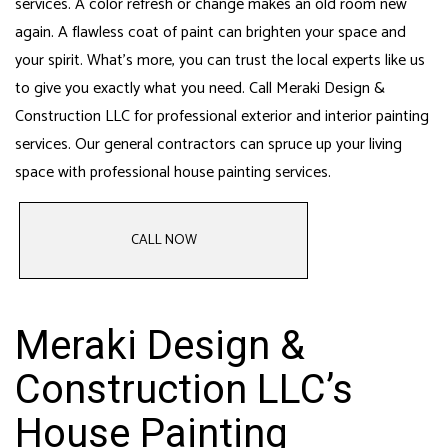
services
. A color refresh or change makes an old room new
again. A flawless coat of paint can brighten your space and
your spirit. What’s more, you can trust the local experts like us
to give you exactly what you need. Call Meraki Design &
Construction LLC for professional exterior and interior painting
services. Our
general contractors can spruce up your living
space
with professional house painting services.
CALL NOW
Meraki Design &
Construction LLC’s
House Painting