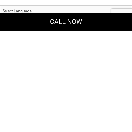
CALL NOW
Powered by
Translate
MERAKI DESIGN & CONSTRUCTION, LLC
General & Solar Energy Contractors
Coconut Creek Florida 33063
Phone: (954) 993-6757