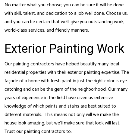
No matter what you choose, you can be sure it will be done
with skill, talent, and dedication to a job well done. Choose us,
and you can be certain that we’ll give you outstanding work,
world-class services, and friendly manners.
Exterior Painting Work
Our painting contractors have helped beautify many local
residential properties with their exterior painting expertise. The
façade of a home with fresh paint in just the right color is eye-
catching and can be the gem of the neighborhood. Our many
years of experience in the field have given us extensive
knowledge of which paints and stains are best suited to
different materials. This means not only will we make the
house look amazing, but we’ll make sure that look will last.
Trust our painting contractors to: