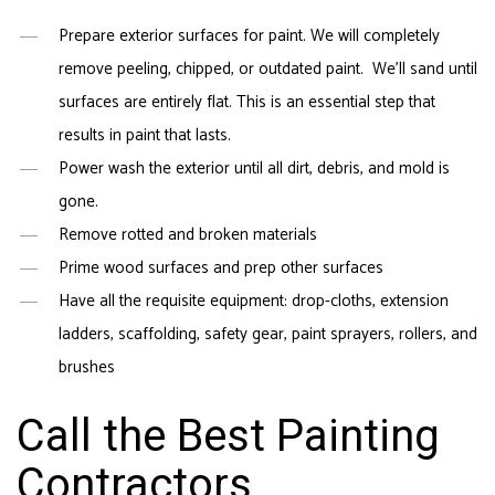
Prepare exterior surfaces for paint. We will completely
remove peeling, chipped, or outdated paint. We’ll sand until
surfaces are entirely flat. This is an essential step that
results in paint that lasts.
Power wash the exterior until all dirt, debris, and mold is
gone.
Remove rotted and broken materials
Prime wood surfaces and prep other surfaces
Have all the requisite equipment: drop-cloths, extension
ladders, scaffolding, safety gear, paint sprayers, rollers, and
brushes
Call the Best Painting
Contractors