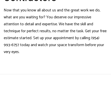
Now that you know all about us and the great work we do,
what are you waiting for? You deserve our impressive
attention to detail and expertise. We have the skill and
technique for perfect results, no matter the task. Get your free
estimate started. Set up your appointment by calling (954)
993-6757 today and watch your space transform before your
very eyes.