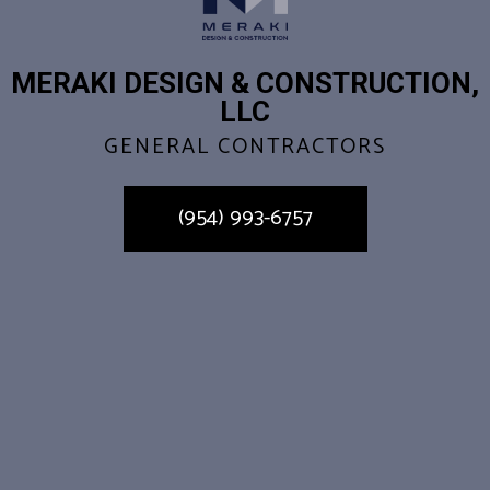
MERAKI DESIGN & CONSTRUCTION,
LLC
GENERAL CONTRACTORS
(954) 993-6757