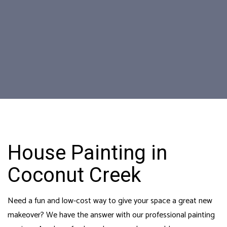
House Painting in
Coconut Creek
Need a fun and low-cost way to give your space a great new
makeover? We have the answer with our professional
painting