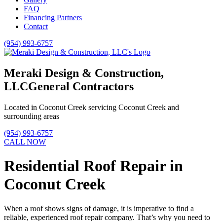
FAQ
Financing Partners
Contact
(954) 993-6757
Meraki Design & Construction,
LLC
General Contractors
Located in Coconut Creek servicing Coconut Creek and
surrounding areas
(954) 993-6757
CALL NOW
Residential Roof Repair in
Coconut Creek
When a roof shows signs of damage, it is imperative to find a
reliable, experienced roof repair company. That’s why you need to