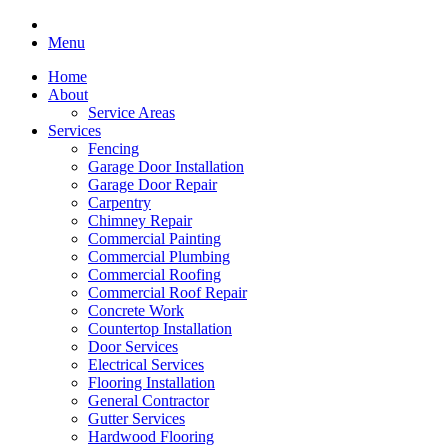
Menu
Home
About
Service Areas
Services
Fencing
Garage Door Installation
Garage Door Repair
Carpentry
Chimney Repair
Commercial Painting
Commercial Plumbing
Commercial Roofing
Commercial Roof Repair
Concrete Work
Countertop Installation
Door Services
Electrical Services
Flooring Installation
General Contractor
Gutter Services
Hardwood Flooring