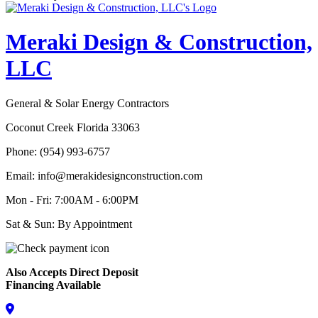
Meraki Design & Construction,
LLC
General & Solar Energy Contractors
Coconut Creek Florida 33063
Phone: (954) 993-6757
Email: info@merakidesignconstruction.com
Mon - Fri: 7:00AM - 6:00PM
Sat & Sun: By Appointment
Also Accepts Direct Deposit
Financing Available