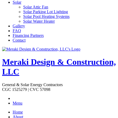
Solar
Solar Attic Fan
Solar Parking Lot Lighting
Solar Pool Heating Systems
Solar Water Heater
Gallery
FAQ
Financing Partners
Contact
Meraki Design & Construction,
LLC
General & Solar Energy Contractors
CGC 1525279 | CVC 57098
Menu
Home
About