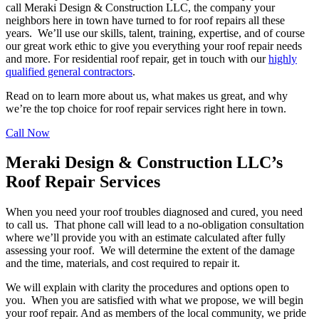
call Meraki Design & Construction LLC, the company your
neighbors here in town have turned to for roof repairs all these
years. We’ll use our skills, talent, training, expertise, and of course
our great work ethic to give you everything your roof repair needs
and more. For residential roof repair, get in touch with our
highly
qualified general contractors
.
Read on to learn more about us, what makes us great, and why
we’re the top choice for roof repair services right here in town.
Call Now
Meraki Design & Construction LLC’s
Roof Repair Services
When you need your roof troubles diagnosed and cured, you need
to call us. That phone call will lead to a no-obligation consultation
where we’ll provide you with an estimate calculated after fully
assessing your roof. We will determine the extent of the damage
and the time, materials, and cost required to repair it.
We will explain with clarity the procedures and options open to
you. When you are satisfied with what we propose, we will begin
your roof repair. And as members of the local community, we pride