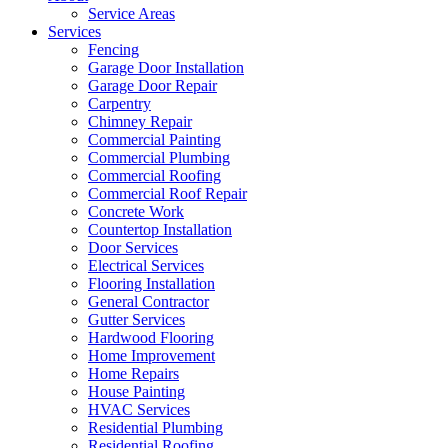
Service Areas
Services
Fencing
Garage Door Installation
Garage Door Repair
Carpentry
Chimney Repair
Commercial Painting
Commercial Plumbing
Commercial Roofing
Commercial Roof Repair
Concrete Work
Countertop Installation
Door Services
Electrical Services
Flooring Installation
General Contractor
Gutter Services
Hardwood Flooring
Home Improvement
Home Repairs
House Painting
HVAC Services
Residential Plumbing
Residential Roofing