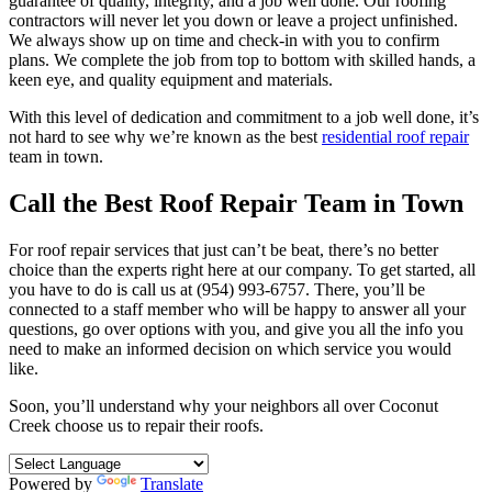
guarantee of quality, integrity, and a job well done. Our roofing
contractors will never let you down or leave a project unfinished.
We always show up on time and check-in with you to confirm
plans. We complete the job from top to bottom with skilled hands, a
keen eye, and quality equipment and materials.
With this level of dedication and commitment to a job well done, it’s
not hard to see why we’re known as the best
residential roof repair
team in town.
Call the Best Roof Repair Team in Town
For roof repair services that just can’t be beat, there’s no better
choice than the experts right here at our company. To get started, all
you have to do is call us at (954) 993-6757. There, you’ll be
connected to a staff member who will be happy to answer all your
questions, go over options with you, and give you all the info you
need to make an informed decision on which service you would
like.
Soon, you’ll understand why your neighbors all over Coconut
Creek choose us to repair their roofs.
Powered by
Translate