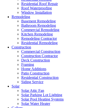
Residential Roof Repair
Roof Waterproofing
Window Installation
Remodeling
Basement Remodeling
Bathroom Remodeling
Commercial Remodeling
Kitchen Remodeling
Remodeling Contractor
Residential Remodeling
Construction
Commercial Construction
Construction Contractor
Deck Construction
Framing
Home Additions
Patio Construction
Residential Construction
Siding Service
Solar
Solar Attic Fan
Solar Parking Lot Lighting
Solar Pool Heating Systems
Solar Water Heater
Gallery