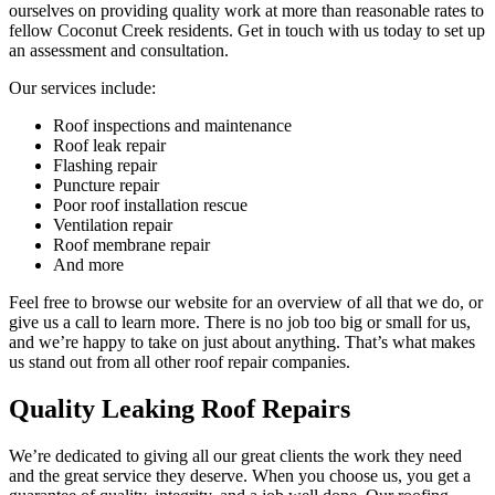
ourselves on providing quality work at more than reasonable rates to
fellow Coconut Creek residents. Get in touch with us today to set up
an assessment and consultation.
Our services include:
Roof inspections and maintenance
Roof leak repair
Flashing repair
Puncture repair
Poor roof installation rescue
Ventilation repair
Roof membrane repair
And more
Feel free to browse our website for an overview of all that we do, or
give us a call to learn more. There is no job too big or small for us,
and we’re happy to take on just about anything. That’s what makes
us stand out from all other roof repair companies.
Quality Leaking Roof Repairs
We’re dedicated to giving all our great clients the work they need
and the great service they deserve. When you choose us, you get a