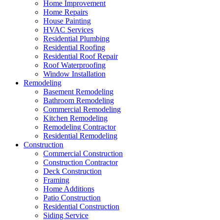
Home Improvement
Home Repairs
House Painting
HVAC Services
Residential Plumbing
Residential Roofing
Residential Roof Repair
Roof Waterproofing
Window Installation
Remodeling
Basement Remodeling
Bathroom Remodeling
Commercial Remodeling
Kitchen Remodeling
Remodeling Contractor
Residential Remodeling
Construction
Commercial Construction
Construction Contractor
Deck Construction
Framing
Home Additions
Patio Construction
Residential Construction
Siding Service