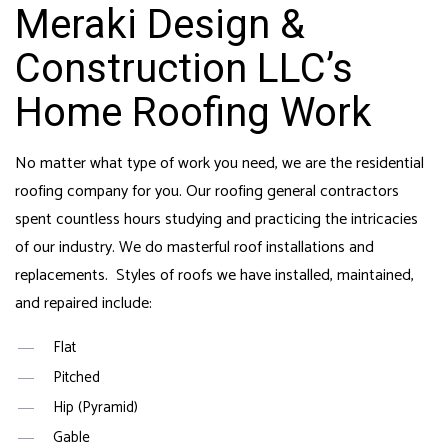
Meraki Design &
Construction LLC’s
Home Roofing Work
No matter what type of work you need, we are the
residential
roofing company
for you. Our
roofing general contractors
spent countless hours studying and practicing the intricacies
of our industry. We do masterful roof installations and
replacements. Styles of roofs we have installed, maintained,
and repaired include:
Flat
Pitched
Hip (Pyramid)
Gable