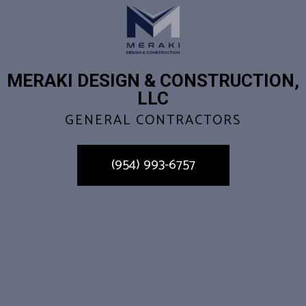
MERAKI DESIGN & CONSTRUCTION,
LLC
GENERAL CONTRACTORS
(954) 993-6757