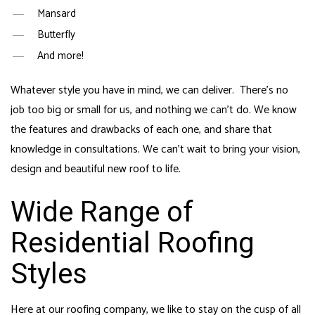
Mansard
Butterfly
And more!
Whatever style you have in mind, we can deliver. There’s no
job too big or small for us, and nothing we can’t do. We know
the features and drawbacks of each one, and share that
knowledge in consultations. We can’t wait to bring your vision,
design and beautiful new roof to life.
Wide Range of
Residential Roofing
Styles
Here at our roofing company, we like to stay on the cusp of all