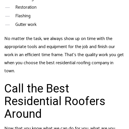
Restoration
Flashing
Gutter work
No matter the task, we always show up on time with the
appropriate tools and equipment for the job and finish our
work in an efficient time frame. That’s the quality work you get
when you choose the best residential roofing company in
town.
Call the Best
Residential Roofers
Around
Now that you know what we can do for you, what are you