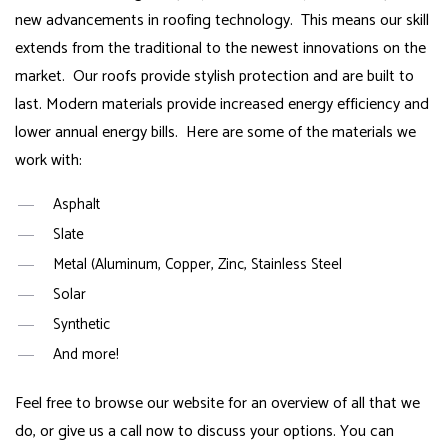
new advancements in roofing technology. This means our skill
extends from the traditional to the newest innovations on the
market. Our roofs provide stylish protection and are built to
last. Modern materials provide increased energy efficiency and
lower annual energy bills. Here are some of the materials we
work with:
Asphalt
Slate
Metal (Aluminum, Copper, Zinc, Stainless Steel
Solar
Synthetic
And more!
Feel free to browse our website for an overview of all that we
do, or give us a call now to discuss your options. You can