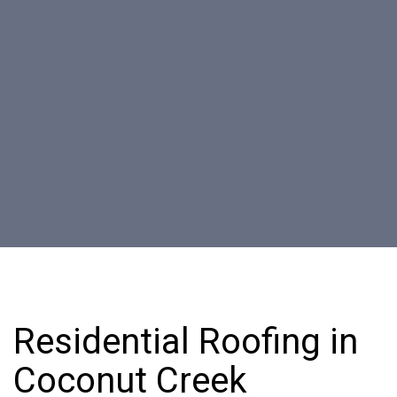
Residential Roofing in
Coconut Creek