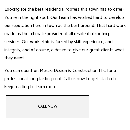
Looking for the best residential roofers this town has to offer?
You’re in the right spot. Our team has worked hard to develop
our reputation here in town as the best around. That hard work
made us the ultimate provider of all residential roofing
services. Our work ethic is fueled by skill, experience, and
integrity, and of course, a desire to give our great clients what
they need.
You can count on Meraki Design & Construction LLC for a
professional, long-lasting roof. Call us now to get started or
keep reading to learn more.
CALL NOW