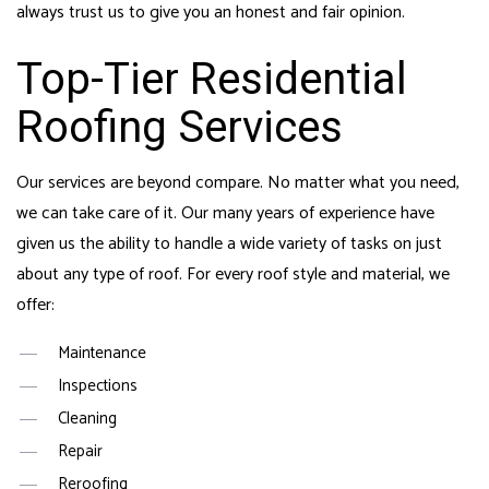
always trust us to give you an honest and fair opinion.
Top-Tier Residential
Roofing Services
Our services are beyond compare. No matter what you need,
we can take care of it. Our many years of experience have
given us the ability to handle a wide variety of tasks on just
about any type of roof. For every roof style and material, we
offer:
Maintenance
Inspections
Cleaning
Repair
Reroofing