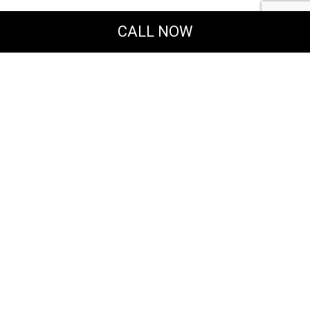
CALL NOW
Powered by
Translate
MERAKI DESIGN & CONSTRUCTION, LLC
General & Solar Energy Contractors