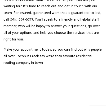
waiting for? It’s time to reach out and get in touch with our
team. For insured, guaranteed work that is guaranteed to last,
call (954) 993-6757. You’ll speak to a friendly and helpful staff
member, who will be happy to answer your questions, go over
all of your options, and help you choose the services that are
right for you.
Make your appointment today, so you can find out why people
all over Coconut Creek say we’re their favorite residential
roofing company in town.