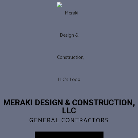
MERAKI DESIGN & CONSTRUCTION,
LLC
GENERAL CONTRACTORS