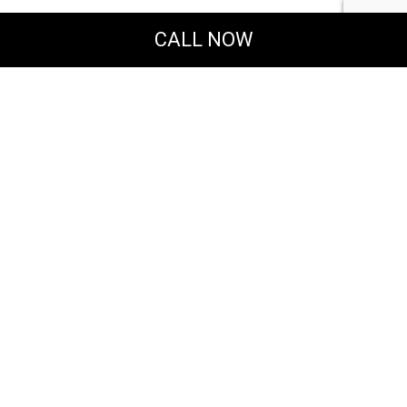
CALL NOW
Powered by
Translate
MERAKI DESIGN & CONSTRUCTION, LLC
General & Solar Energy Contractors