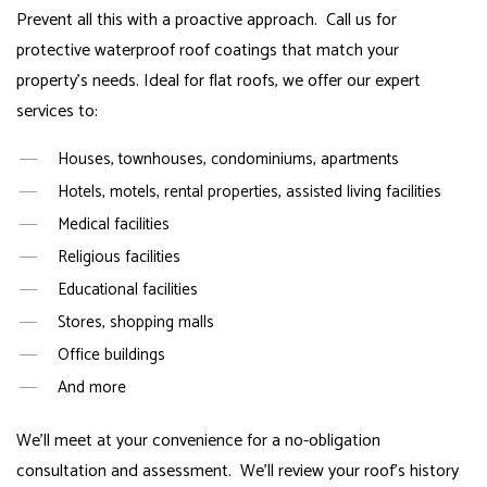
Prevent all this with a proactive approach. Call us for
protective waterproof roof coatings that match your
property’s needs. Ideal for flat roofs, we offer our expert
services to:
Houses, townhouses, condominiums, apartments
Hotels, motels, rental properties, assisted living facilities
Medical facilities
Religious facilities
Educational facilities
Stores, shopping malls
Office buildings
And more
We’ll meet at your convenience for a no-obligation
consultation and assessment. We’ll review your roof’s history