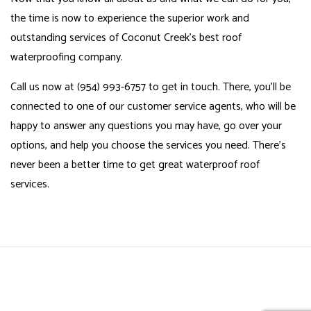
the time is now to experience the superior work and
outstanding services of Coconut Creek’s best roof
waterproofing company.
Call us now at (954) 993-6757 to get in touch. There, you’ll be
connected to one of our customer service agents, who will be
happy to answer any questions you may have, go over your
options, and help you choose the services you need. There’s
never been a better time to get great waterproof roof
services.