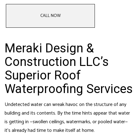
CALL NOW
Meraki Design &
Construction LLC’s
Superior Roof
Waterproofing Services
Undetected water can wreak havoc on the structure of any
building and its contents. By the time hints appear that water
is getting in —swollen ceilings, watermarks, or pooled water—
it’s already had time to make itself at home.