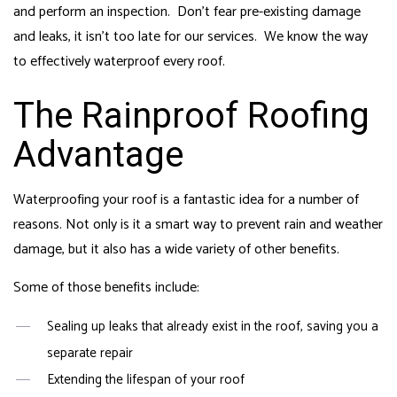
and perform an inspection. Don’t fear pre-existing damage
and leaks, it isn’t too late for our services. We know the way
to effectively waterproof every roof.
The Rainproof Roofing
Advantage
Waterproofing your roof is a fantastic idea for a number of
reasons. Not only is it a smart way to prevent rain and weather
damage, but it also has a wide variety of other benefits.
Some of those benefits include:
Sealing up leaks that already exist in the roof, saving you a
separate repair
Extending the lifespan of your roof