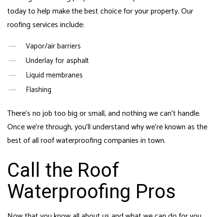
today to help make the best choice for your property. Our
roofing services include:
Vapor/air barriers
Underlay for asphalt
Liquid membranes
Flashing
There’s no job too big or small, and nothing we can’t handle.
Once we’re through, you’ll understand why we’re known as the
best of all
roof waterproofing
companies in town.
Call the Roof
Waterproofing Pros
Now that you know all about us and what we can do for you,