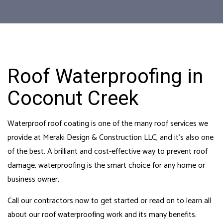
Roof Waterproofing in
Coconut Creek
Waterproof roof coating is one of the many roof services we
provide at Meraki Design & Construction LLC, and it’s also one
of the best. A brilliant and cost-effective way to prevent roof
damage, waterproofing is the smart choice for any home or
business owner.
Call our
contractors
now to get started or read on to learn all
about our roof waterproofing work and its many benefits.