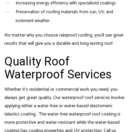
Increasing energy efficiency with specialized coatings
Preservation of roofing materials from sun, UV, and
inclement weather
No matter why you choose rainproof roofing, you’ll see great
results that will give you a durable and long-lasting roof.
Quality Roof
Waterproof Services
Whether it’s residential or commercial work you need, you
always get great quality. Our waterproof roof services involve
applying either a water-free or water-based elastomeric
(elastic) coating. The water-free waterproof roof coating is
more protective and water-resistant while the water-based
coating has cooling properties and UV protection. Call us