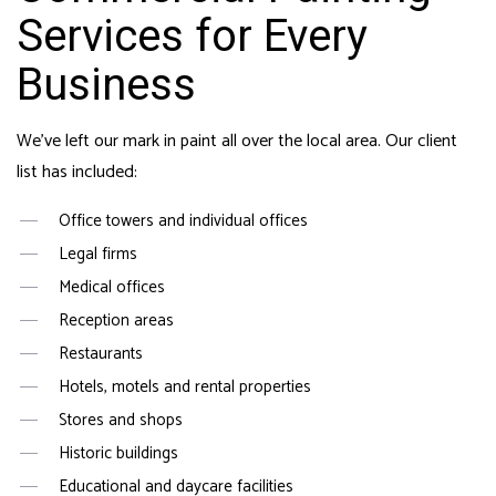
Services for Every
Business
We’ve left our mark in paint all over the local area. Our client
list has included:
Office towers and individual offices
Legal firms
Medical offices
Reception areas
Restaurants
Hotels, motels and rental properties
Stores and shops
Historic buildings
Educational and daycare facilities