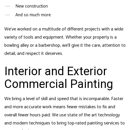
New construction
And so much more
We’ve worked on a multitude of different projects with a wide
variety of tools and equipment. Whether your property is a
bowling alley or a barbershop, we’ll give it the care, attention to
detail, and respect it deserves.
Interior and Exterior
Commercial Painting
We bring a level of skill and speed that is incomparable. Faster
and more accurate work means fewer mistakes to fix and
overall fewer hours paid. We use state of the art technology
and modern techniques to bring top-rated painting services to