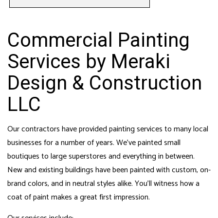
Commercial Painting
Services by Meraki
Design & Construction
LLC
Our contractors have provided painting services to many local
businesses for a number of years. We’ve painted small
boutiques to large superstores and everything in between.
New and existing buildings have been painted with custom, on-
brand colors, and in neutral styles alike. You’ll witness how a
coat of paint makes a great first impression.