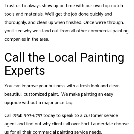
Trust us to always show up on time with our own top-notch
tools and materials. We’ll get the job done quickly and
thoroughly, and clean up when finished. Once we’re through,
you’ll see why we stand out from all other commercial painting
companies in the area.
Call the Local Painting
Experts
You can improve your business with a fresh look and clean,
beautiful, customized paint. We make painting an easy
upgrade without a major price tag.
Call (954) 993-6757 today to speak to a customer service
agent and find out why clients all over Fort Lauderdale choose
us for all their commercial painting service needs.