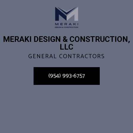
MERAKI DESIGN & CONSTRUCTION,
LLC
GENERAL CONTRACTORS
(954) 993-6757