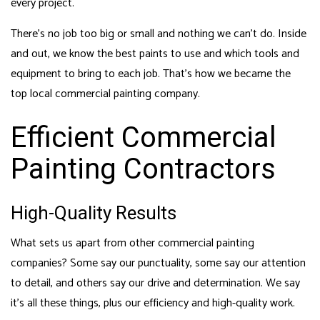
every project.
There’s no job too big or small and nothing we can’t do. Inside
and out, we know the best paints to use and which tools and
equipment to bring to each job. That’s how we became the
top local commercial painting company.
Efficient Commercial
Painting Contractors
High-Quality Results
What sets us apart from other commercial painting
companies? Some say our punctuality, some say our attention
to detail, and others say our drive and determination. We say
it’s all these things, plus our efficiency and high-quality work.