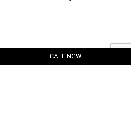
CALL NOW
Powered by
Translate