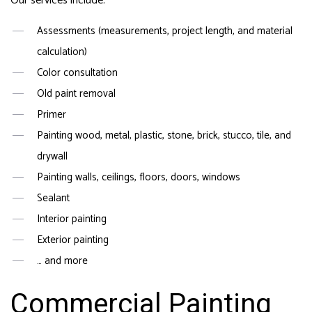
Our services include:
Assessments (measurements, project length, and material
calculation)
Color consultation
Old paint removal
Primer
Painting wood, metal, plastic, stone, brick, stucco, tile, and
drywall
Painting walls, ceilings, floors, doors, windows
Sealant
Interior painting
Exterior painting
… and more
Commercial Painting