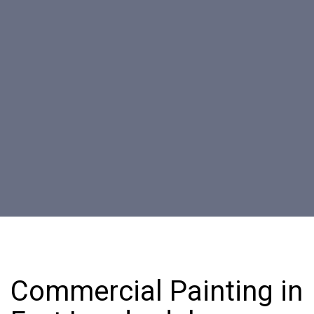
Commercial Painting in