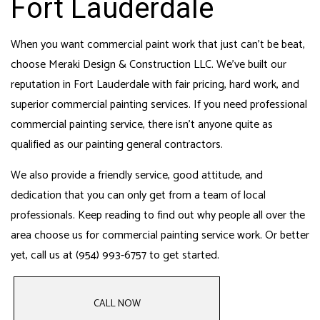
Fort Lauderdale
When you want commercial paint work that just can’t be beat,
choose Meraki Design & Construction LLC. We’ve built our
reputation in Fort Lauderdale with fair pricing, hard work, and
superior commercial painting services. If you need professional
commercial painting service, there isn’t anyone quite as
qualified as our
painting general contractors
.
We also provide a friendly service, good attitude, and
dedication that you can only get from a team of local
professionals. Keep reading to find out why people all over the
area choose us for
commercial painting service
work. Or better
yet, call us at (954) 993-6757 to get started.
CALL NOW