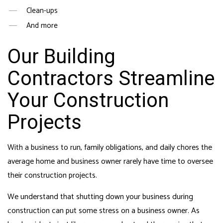
Clean-ups
And more
Our Building
Contractors Streamline
Your Construction
Projects
With a business to run, family obligations, and daily chores the
average home and business owner rarely have time to oversee
their construction projects.
We understand that shutting down your business during
construction can put some stress on a business owner. As