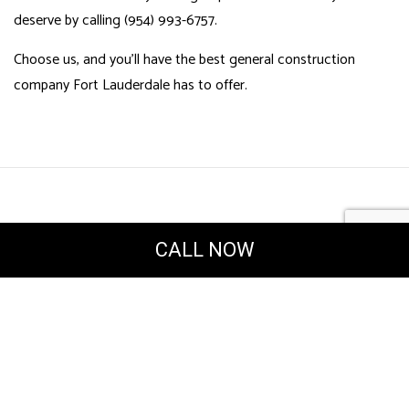
deserve by calling (954) 993-6757.
Choose us, and you’ll have the best general construction
company Fort Lauderdale has to offer.
CALL NOW
Powered by
Translate