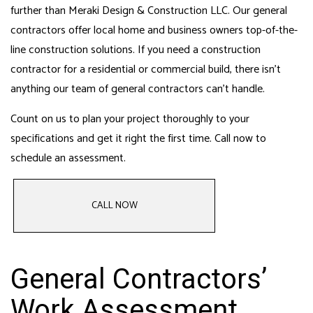
further than Meraki Design & Construction LLC. Our general
contractors offer local home and business owners top-of-the-
line construction solutions. If you need a construction
contractor for a residential or commercial build, there isn’t
anything our
team of general contractors
can’t handle.
Count on us to plan your project thoroughly to your
specifications and get it right the first time. Call now to
schedule an assessment.
CALL NOW
General Contractors’
Work Assessment