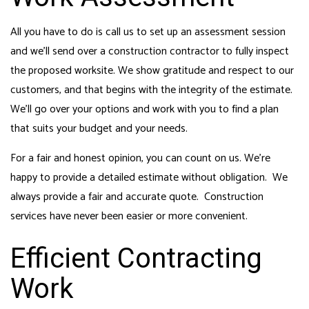
All you have to do is call us to set up an assessment session
and we’ll send over a
construction contractor
to fully inspect
the proposed worksite. We show gratitude and respect to our
customers, and that begins with the integrity of the estimate.
We’ll go over your options and work with you to find a plan
that suits your budget and your needs.
For a fair and honest opinion, you can count on us. We’re
happy to provide a detailed estimate without obligation. We
always provide a fair and accurate quote. Construction
services have never been easier or more convenient.
Efficient Contracting
Work