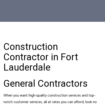
Construction
Contractor in Fort
Lauderdale
General Contractors
When you want high-quality construction services and top-
notch customer services, all at rates you can afford, look no