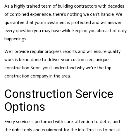
As a highly trained team of building contractors with decades
of combined experience, there’s nothing we can’t handle. We
guarantee that your investment is protected and will answer
every question you may have while keeping you abreast of daily
happenings.
We’ll provide regular progress reports and will ensure quality
work is being done to deliver your customized, unique
construction Soon, you’ll understand why we’re the top
construction company in the area.
Construction Service
Options
Every service is perfomed with care, attention to detail, and
the right tools and equipment for the job. Trust us to get all