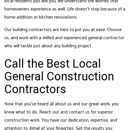
local residents just like you, we understand the worries that
homeowners experience as well. Life doesn’t stop because of a
home addition or kitchen renovations.
Our building contractors are here to put you at ease. Choose
us, and work with a skilled and experienced general contractor
who will tackle just about any building project.
Call the Best Local
General Construction
Contractors
Now that you’ve heard all about us and our great work, you
know what to do. Reach out and contact us for superior
construction work. You have our dedication, expertise, and
attention to detail at your fingertips. Get the results you