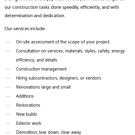
our construction tasks done speedily, efficiently, and with
determination and dedication.
Our services include:
On-site assessment of the scope of your project
Consultation on services, materials, styles, safety, energy
efficiency, and details
Construction management
Hiring subcontractors, designers, or vendors
Renovations large and small
Additions
Restorations
New builds
Exterior work
Demolition, tear down, clear away