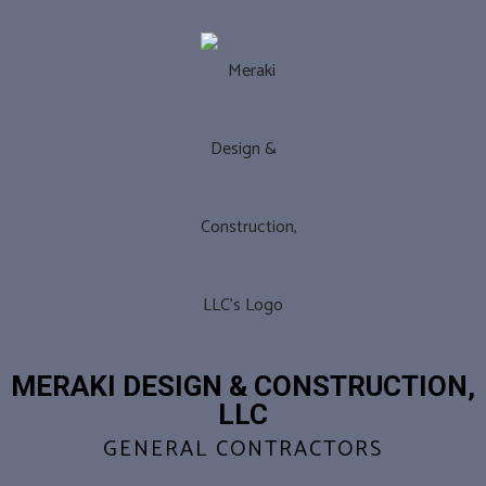
MERAKI DESIGN & CONSTRUCTION,
LLC
GENERAL CONTRACTORS