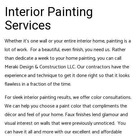
Interior Painting
Services
Whether it’s one wall or your entire interior home, painting is a
lot of work. For a beautiful, even finish, you need us. Rather
than dedicate a week to your home painting, you can call
Meraki Design & Construction LLC. Our contractors have the
experience and technique to get it done right so that it looks
flawless in a fraction of the time.
For sleek interior painting results, we offer color consultations.
We can help you choose a paint color that compliments the
décor and feel of your home. Faux finishes lend glamour and
visual interest on walls that were previously unnoticed. You
can have it all and more with our excellent and affordable