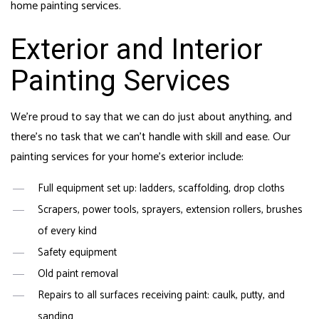
home painting services.
Exterior and Interior
Painting Services
We’re proud to say that we can do just about anything, and
there’s no task that we can’t handle with skill and ease. Our
painting services for your home’s exterior include:
Full equipment set up: ladders, scaffolding, drop cloths
Scrapers, power tools, sprayers, extension rollers, brushes
of every kind
Safety equipment
Old paint removal
Repairs to all surfaces receiving paint: caulk, putty, and
sanding