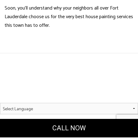
Soon, you’ll understand why your neighbors all over Fort
Lauderdale choose us for the very best house painting services
this town has to offer.
Powered by
Translate
CALL NOW