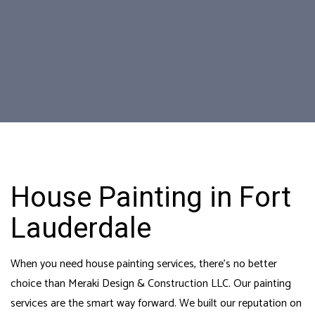
House Painting in Fort
Lauderdale
When you need house painting services, there’s no better
choice than Meraki Design & Construction LLC. Our painting
services are the smart way forward. We built our reputation on