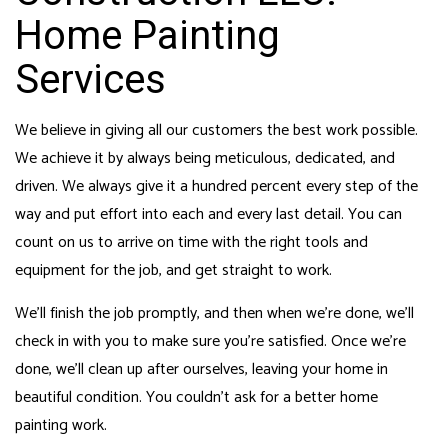
Home Painting
Services
We believe in giving all our customers the best work possible.
We achieve it by always being meticulous, dedicated, and
driven. We always give it a hundred percent every step of the
way and put effort into each and every last detail. You can
count on us to arrive on time with the right tools and
equipment for the job, and get straight to work.
We’ll finish the job promptly, and then when we’re done, we’ll
check in with you to make sure you’re satisfied. Once we’re
done, we’ll clean up after ourselves, leaving your home in
beautiful condition. You couldn’t ask for a better home
painting work.