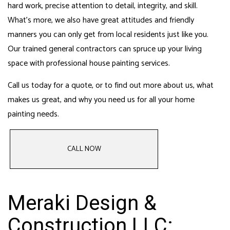
hard work, precise attention to detail, integrity, and skill.
What’s more, we also have great attitudes and friendly
manners you can only get from local residents just like you.
Our
trained general contractors
can spruce up your living
space with professional house painting services.
Call us today for a quote, or to find out more about us, what
makes us great, and why you need us for all your
home
painting
needs.
CALL NOW
Meraki Design &
Construction LLC: