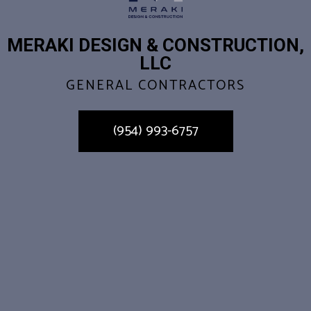
MERAKI DESIGN & CONSTRUCTION,
LLC
GENERAL CONTRACTORS
(954) 993-6757