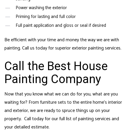
Power washing the exterior
Priming for lasting and full color
Full paint application and gloss or seal if desired
Be efficient with your time and money the way we are with
painting. Call us today for superior exterior painting services.
Call the Best House
Painting Company
Now that you know what we can do for you, what are you
waiting for? From furniture sets to the entire home’s interior
and exterior, we are ready to spruce things up on your
property. Call today for our full list of painting services and
your detailed estimate.