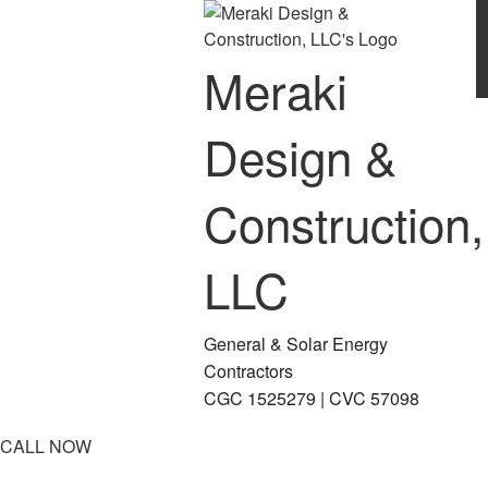
Meraki
Design &
Construction,
LLC
General & Solar Energy
Contractors
CGC 1525279 | CVC 57098
CALL NOW