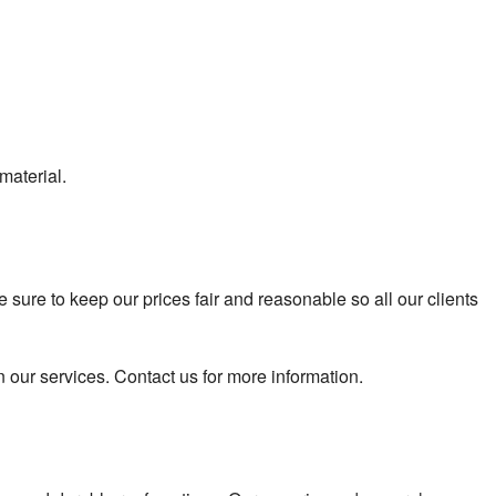
material.
ure to keep our prices fair and reasonable so all our clients
n our services. Contact us for more information.