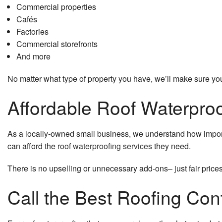
Commercial properties
Cafés
Factories
Commercial storefronts
And more
No matter what type of property you have, we’ll make sure your
Affordable Roof Waterproo
As a locally-owned small business, we understand how importa
can afford the
roof waterproofing services
they need.
There is no upselling or unnecessary add-ons– just fair prices
Call the Best Roofing Con