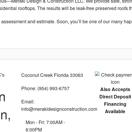
bvious—Meraki Design & Construction LLC. We provide safe, stron
esidential rooftops. The results will be leak-free preserved roofs
n assessment and estimate. Soon, you’ll be one of our many happ
Coconut Creek Florida 33063
Phone: (954) 993-6757
Also Accepts
n
Direct Deposit
Email:
Financing
n,
info@merakidesignconstruction.com
Available
Mon - Fri: 7:00AM -
6:00PM