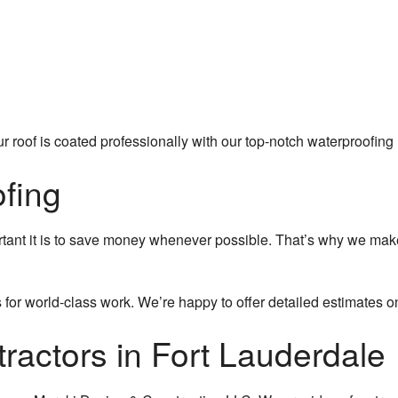
 roof is coated professionally with our top-notch waterproofing 
fing
nt it is to save money whenever possible. That’s why we make s
 for world-class work. We’re happy to offer detailed estimates o
tractors in Fort Lauderdale