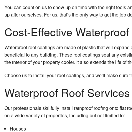
You can count on us to show up on time with the right tools an
up after ourselves. For us, that’s the only way to get the job d
Cost-Effective Waterproof
Waterproof roof coatings are made of plastic that will expand
beneficial to any building. These roof coatings seal any existin
the interior of your property cooler. It also extends the life of 
Choose us to install your roof coatings, and we’ll make sure t
Waterproof Roof Services
Our professionals skillfully install rainproof roofing onto fla
on a wide variety of properties, including but not limited to:
Houses