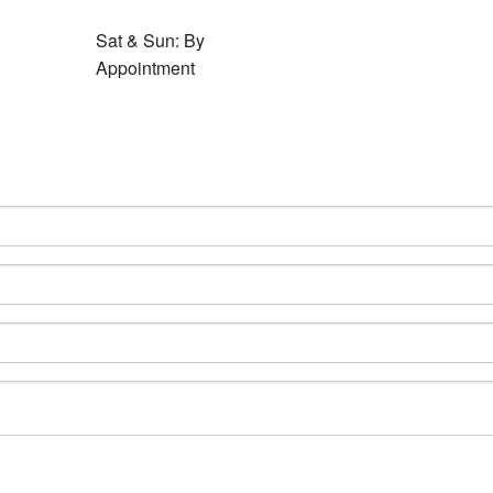
Sat & Sun: By
Appointment