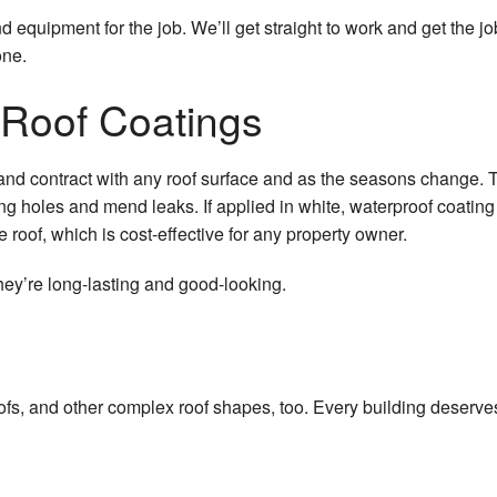
d equipment for the job. We’ll get straight to work and get the j
House Painting
one.
HVAC Services
 Roof Coatings
Residential Plumbing
 and contract with any roof surface and as the seasons change. 
Residential Roofing
g holes and mend leaks. If applied in white, waterproof coating is
Residential Roof Repair
the roof, which is cost-effective for any property owner.
Roof Waterproofing
hey’re long-lasting and good-looking.
Window Installation
t roofs, and other complex roof shapes, too. Every building deser