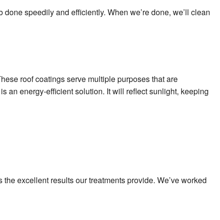
ob done speedily and efficiently. When we’re done, we’ll clean
These roof coatings serve multiple purposes that are
 an energy-efficient solution. It will reflect sunlight, keeping
ves the excellent results our treatments provide. We’ve worked