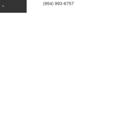
(954) 993-6757
onstruction
 Contractor
ction
ons
uction
onstruction
ce