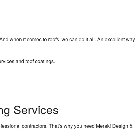
 And when it comes to roofs, we can do it all. An excellent way
rvices and roof coatings.
ng Services
fessional contractors. That’s why you need Meraki Design &