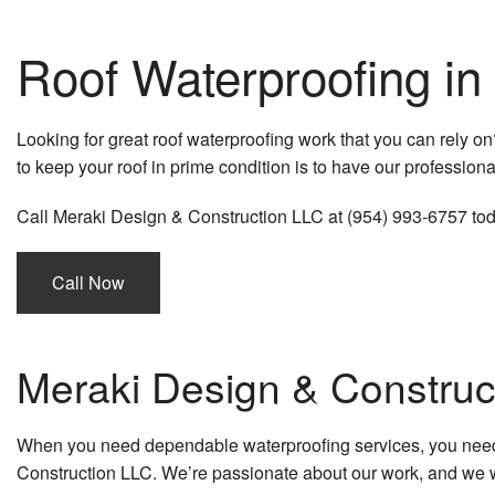
Roof Waterproofing in
Looking for great roof waterproofing work that you can rely on
to keep your roof in prime condition is to have our professiona
Call Meraki Design & Construction LLC at (954) 993-6757 today
Call Now
Meraki Design & Construc
When you need dependable waterproofing services, you need m
Construction LLC. We’re passionate about our work, and we w