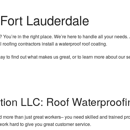
Concrete Work
 Fort Lauderdale
Countertop Installation
Door Services
? You’re in the right place. We’re here to handle all your needs.
l roofing contractors install a waterproof roof coating.
Electrical Services
 to find out what makes us great, or to learn more about our se
Flooring Installation
General Contractor
Gutter Services
tion LLC: Roof Waterproofi
Hardwood Flooring
Home Improvement
ore than just great workers– you need skilled and trained pro
ork hard to give you great customer service.
Home Repairs