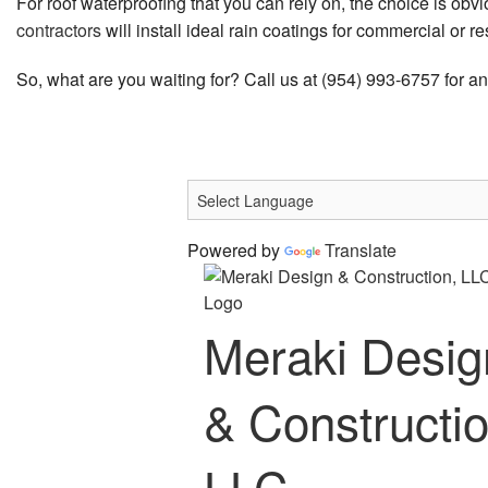
For roof waterproofing that you can rely on, the choice is o
contractors
will install ideal rain coatings for commercial or r
So, what are you waiting for? Call us at (954) 993-6757 for a
Powered by
Translate
Meraki Desig
& Constructio
LLC