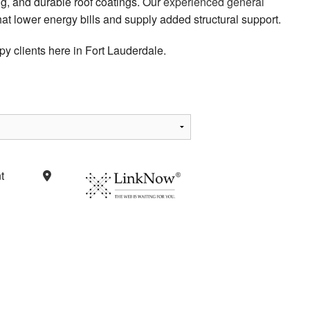
g, and durable roof coatings. Our
experienced general
 that lower energy bills and supply added structural support.
y clients here in Fort Lauderdale.