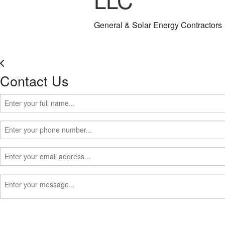
General & Solar Energy Contractors
Contact Us