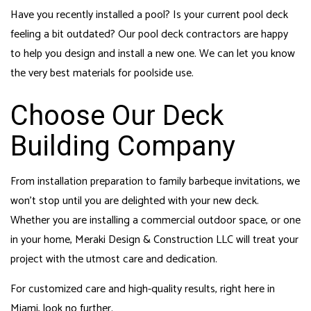
Have you recently installed a pool? Is your current pool deck
feeling a bit outdated? Our pool deck contractors are happy
to help you design and install a new one. We can let you know
the very best materials for poolside use.
Choose Our Deck
Building Company
From installation preparation to family barbeque invitations, we
won’t stop until you are delighted with your new deck.
Whether you are installing a commercial outdoor space, or one
in your home, Meraki Design & Construction LLC will treat your
project with the utmost care and dedication.
For customized care and high-quality results, right here in
Miami, look no further.