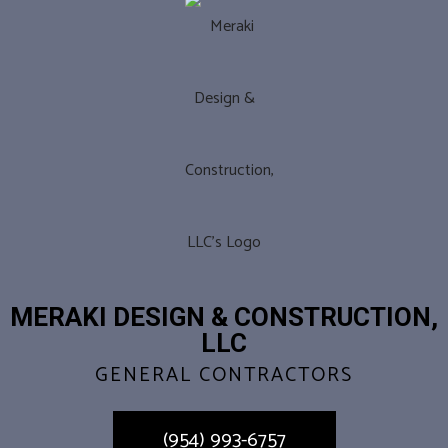
MERAKI DESIGN & CONSTRUCTION,
LLC
GENERAL CONTRACTORS
(954) 993-6757