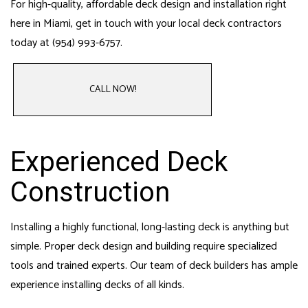
For high-quality, affordable deck design and installation right
here in Miami, get in touch with your local deck contractors
today at (954) 993-6757.
CALL NOW!
Experienced Deck
Construction
Installing a highly functional, long-lasting deck is anything but
simple. Proper deck design and building require specialized
tools and trained experts. Our team of deck builders has ample
experience installing decks of all kinds.