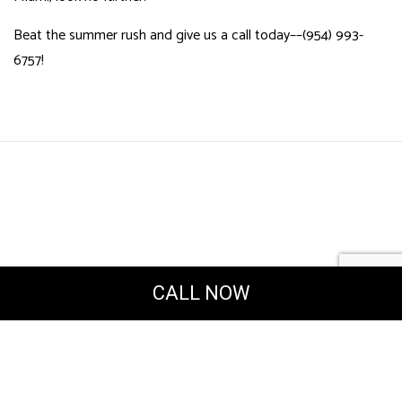
Beat the summer rush and give us a call today––(954) 993-
6757!
CALL NOW
Powered by
Translate