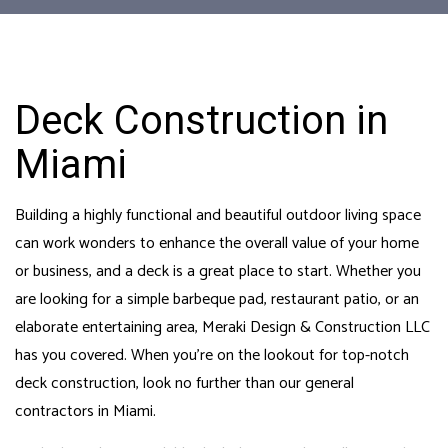
Deck Construction in
Miami
Building a highly functional and beautiful outdoor living space
can work wonders to enhance the overall value of your home
or business, and a deck is a great place to start. Whether you
are looking for a simple barbeque pad, restaurant patio, or an
elaborate entertaining area, Meraki Design & Construction LLC
has you covered. When you’re on the lookout for top-notch
deck construction, look no further than our
general
contractors in Miami
.