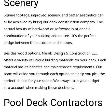
Scenery
Square footage, improved scenery, and better aesthetics can
all be achieved by hiring our
deck construction
company. The
natural beauty of hardwood or softwood is at once a
continuation of your building and nature. It’s the perfect
bridge between the outdoors and indoors.
Besides wood options, Meraki Design & Construction LLC
offers a variety of unique building materials for your deck. Each
material has its benefits and maintenance requirements. Our
team will guide you through each option and help you pick the
perfect choice for your space. We always take your budget
into account when making these decisions.
Pool Deck Contractors