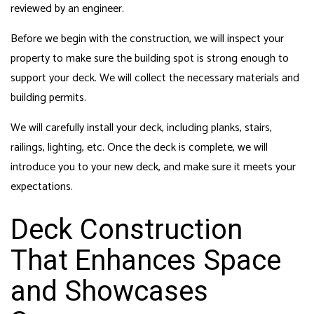
reviewed by an engineer.
Before we begin with the construction, we will inspect your
property to make sure the building spot is strong enough to
support your deck. We will collect the necessary materials and
building permits.
We will carefully install your deck, including planks, stairs,
railings, lighting, etc. Once the deck is complete, we will
introduce you to your new deck, and make sure it meets your
expectations.
Deck Construction
That Enhances Space
and Showcases