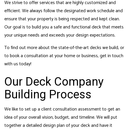
We strive to offer services that are highly customized and
efficient. We always follow the designated work schedule and
ensure that your property is being respected and kept clean.
Our goal is to build you a safe and functional deck that meets
your unique needs and exceeds your design expectations.
To find out more about the state-of-the-art decks we build, or
to book a consultation at your home or business, get in touch
with us today!
Our Deck Company
Building Process
We like to set up a client consultation assessment to get an
idea of your overall vision, budget, and timeline. We will put
together a detailed design plan of your deck and have it