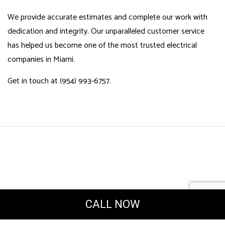
We provide accurate estimates and complete our work with
dedication and integrity. Our unparalleled customer service
has helped us become one of the most trusted electrical
companies in Miami.
Get in touch at (954) 993-6757.
CALL NOW