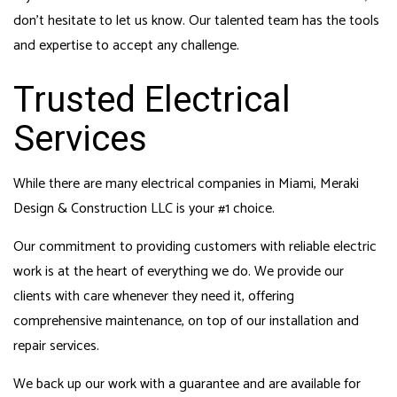
don’t hesitate to let us know. Our talented team has the tools
and expertise to accept any challenge.
Trusted Electrical
Services
While there are many electrical companies in Miami, Meraki
Design & Construction LLC is your #1 choice.
Our commitment to providing customers with reliable electric
work is at the heart of everything we do. We provide our
clients with care whenever they need it, offering
comprehensive maintenance, on top of our installation and
repair services.
We back up our work with a guarantee and are available for