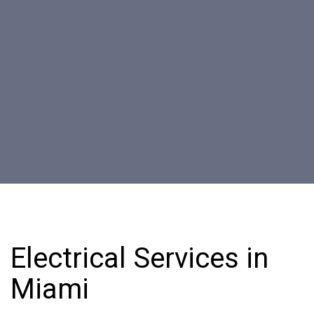
Electrical Services in
Miami