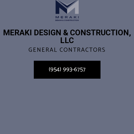
MERAKI DESIGN & CONSTRUCTION,
LLC
GENERAL CONTRACTORS
(954) 993-6757