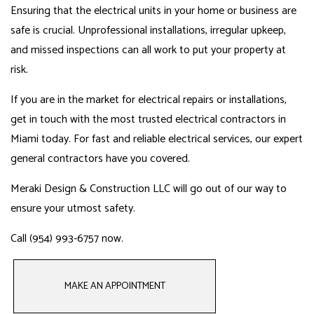
Ensuring that the electrical units in your home or business are
safe is crucial. Unprofessional installations, irregular upkeep,
and missed inspections can all work to put your property at
risk.
If you are in the market for electrical repairs or installations,
get in touch with the most trusted
electrical
contractors in
Miami today. For fast and reliable electrical services, our
expert
general contractors
have you covered.
Meraki Design & Construction LLC will go out of our way to
ensure your utmost safety.
Call (954) 993-6757 now.
MAKE AN APPOINTMENT