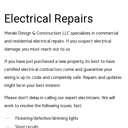
Electrical Repairs
Meraki Design & Construction LLC specializes in commercial
and residential electrical repairs. If you suspect electrical
damage, you must reach out to us.
If you have just purchased a new property, its best to have
certified electrical contractors come and guarantee your
wiring is up to code and completely safe. Repairs and updates
might be in your best interest.
Please don’t delay in calling our expert electricians. We will
work to resolve the following issues, fast:
Flickering/defective/dimming lights
Short circuits