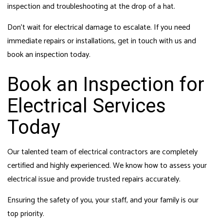
inspection and troubleshooting at the drop of a hat.
Don’t wait for electrical damage to escalate. If you need
immediate repairs or installations, get in touch with us and
book an inspection today.
Book an Inspection for
Electrical Services
Today
Our talented team of electrical contractors are completely
certified and highly experienced. We know how to assess your
electrical issue and provide trusted repairs accurately.
Ensuring the safety of you, your staff, and your family is our
top priority.