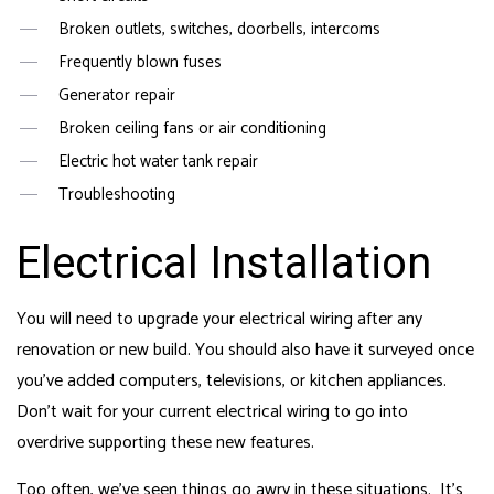
Broken outlets, switches, doorbells, intercoms
Frequently blown fuses
Generator repair
Broken ceiling fans or air conditioning
Electric hot water tank repair
Troubleshooting
Electrical Installation
You will need to upgrade your electrical wiring after any
renovation or new build. You should also have it surveyed once
you’ve added computers, televisions, or kitchen appliances.
Don’t wait for your current electrical wiring to go into
overdrive supporting these new features.
Too often, we’ve seen things go awry in these situations. It’s