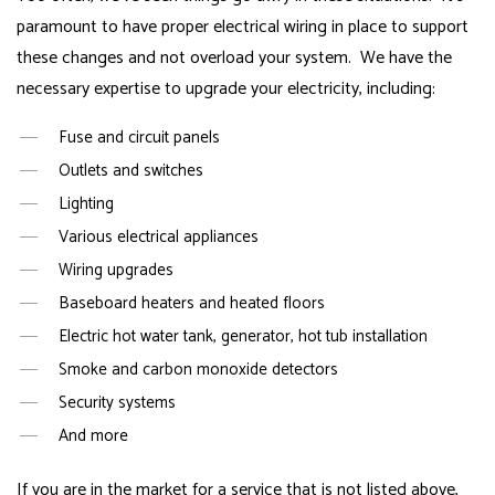
paramount to have proper electrical wiring in place to support
these changes and not overload your system. We have the
necessary expertise to upgrade your electricity, including:
Fuse and circuit panels
Outlets and switches
Lighting
Various electrical appliances
Wiring upgrades
Baseboard heaters and heated floors
Electric hot water tank, generator, hot tub installation
Smoke and carbon monoxide detectors
Security systems
And more
If you are in the market for a service that is not listed above,