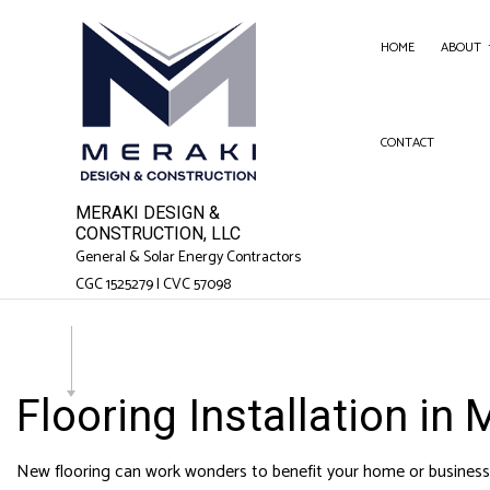
HOME
ABOUT
CONTACT
SERVICE AREAS
FENC
GARA
MERAKI DESIGN &
CHIM
CONSTRUCTION, LLC
General & Solar Energy Contractors
COM
CGC 1525279 | CVC 57098
COMM
COUN
ELEC
Flooring Installation in
GEN
HAR
New flooring can work wonders to benefit your home or business s