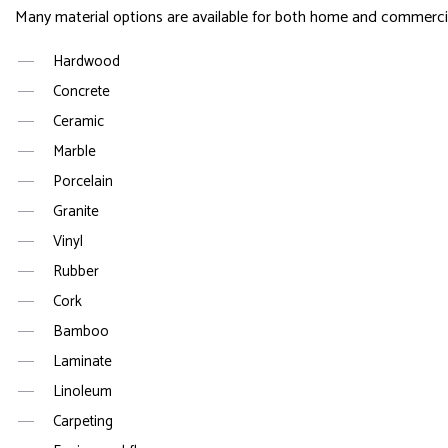
Many material options are available for both home and commercial 
Hardwood
Concrete
Ceramic
Marble
Porcelain
Granite
Vinyl
Rubber
Cork
Bamboo
Laminate
Linoleum
Carpeting