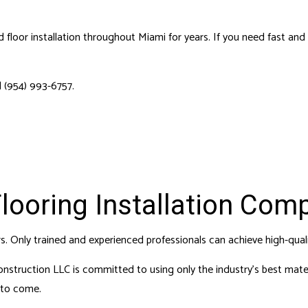
 REPAIRS
HOUSE PAINTING
 SERVICES
RESIDENTIAL PLUMBING
loor installation throughout Miami for years. If you need fast and re
DENTIAL ROOFING
RESIDENTIAL ROOF REPAIR
F WATERPROOFING
WINDOW INSTALLATION
 (954) 993-6757.
Flooring Installation Com
urs. Only trained and experienced professionals can achieve high-qual
nstruction LLC is committed to using only the industry’s best materi
s to come.