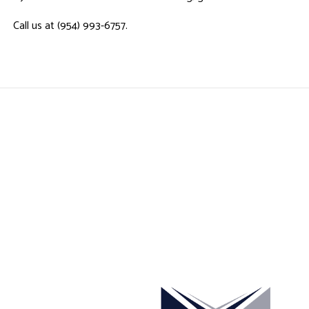
Call us at (954) 993-6757.