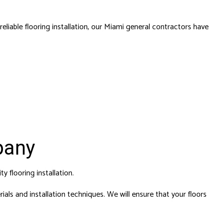
liable flooring installation,
our Miami general contractors
have
pany
ity
flooring installation
.
als and installation techniques. We will ensure that your floors