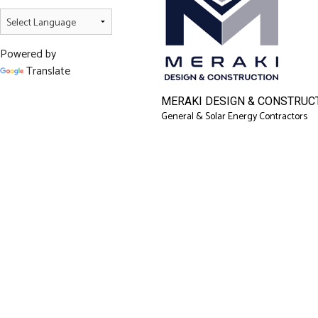
Powered by
Translate
MERAKI DESIGN & CONSTRUCT
General & Solar Energy Contractors