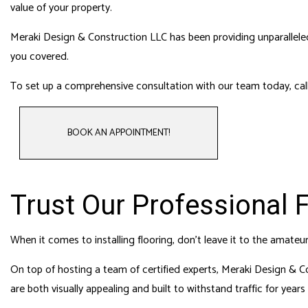
HOME
value of your property.
HVAC
Meraki Design & Construction LLC has been providing unparalleled f
RESI
you covered.
ROO
To set up a comprehensive consultation with our team today, call
BOOK AN APPOINTMENT!
Trust Our Professional 
When it comes to installing flooring, don’t leave it to the amate
On top of hosting a team of certified experts, Meraki Design & Co
are both visually appealing and built to withstand traffic for year