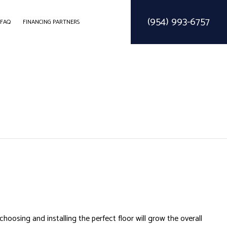
(954) 993-6757
FAQ
FINANCING PARTNERS
ODELING
CONSTRUCTION CONTRACTOR
SOLAR PARKING LOT LIGHTING
ELING
FRAMING
SOLAR WATER HEATER
MODELING
PATIO CONSTRUCTION
SIDING SERVICE
osing and installing the perfect floor will grow the overall