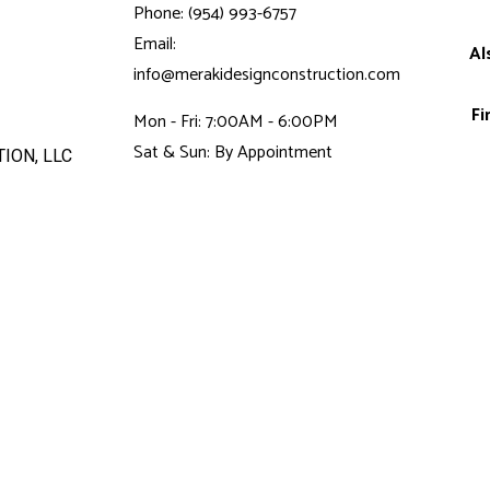
Phone: (954) 993-6757
Email:
Al
info@merakidesignconstruction.com
Fi
Mon - Fri: 7:00AM - 6:00PM
Sat & Sun: By Appointment
ION, LLC