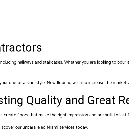
ntractors
ncluding hallways and staircases. Whether you are looking to pour 
 your one-of-a-kind style. New flooring will also increase the marke
sting Quality and Great R
rs create floors that make the right impression and are built to last f
 discover our unparalleled Miami services today.