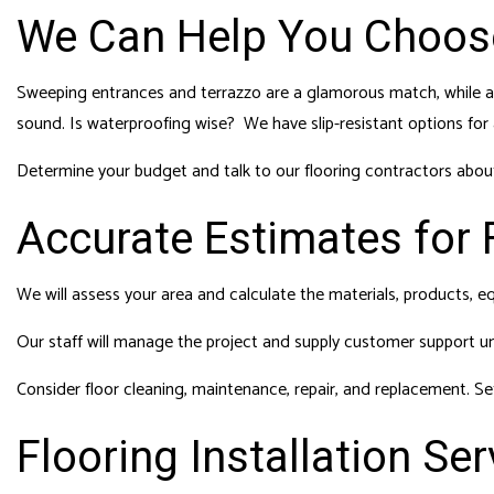
We Can Help You Choose
Sweeping entrances and terrazzo are a glamorous match, while a 
sound. Is waterproofing wise? We have slip-resistant options for
Determine your budget and talk to our flooring contractors about
Accurate Estimates for F
We will assess your area and calculate the materials, products, e
Our staff will manage the project and supply customer support unti
Consider floor cleaning, maintenance, repair, and replacement. Se
Flooring Installation Ser