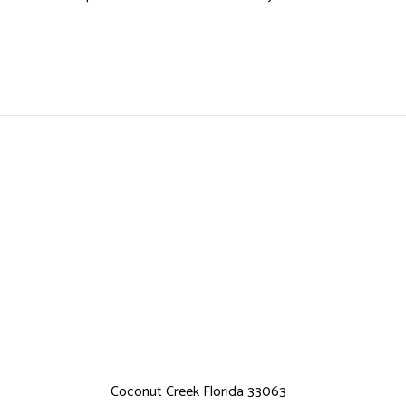
Coconut Creek Florida 33063