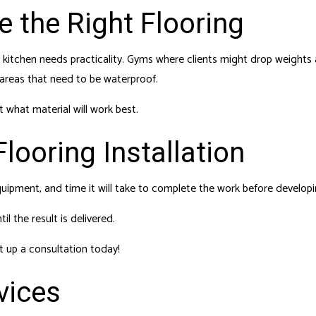
 the Right Flooring
kitchen needs practicality. Gyms where clients might drop weights 
 areas that need to be waterproof.
 what material will work best.
looring Installation
quipment, and time it will take to complete the work before develop
l the result is delivered.
t up a consultation today!
vices