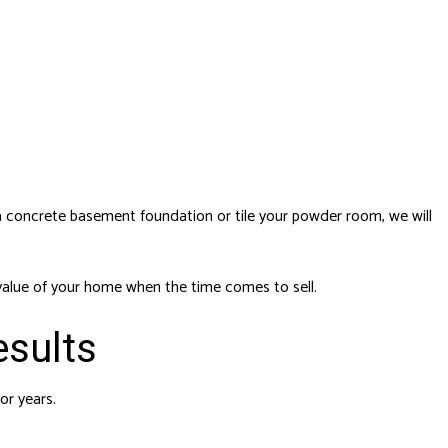
a concrete basement foundation or tile your powder room, we will
t value of your home when the time comes to sell.
esults
or years.