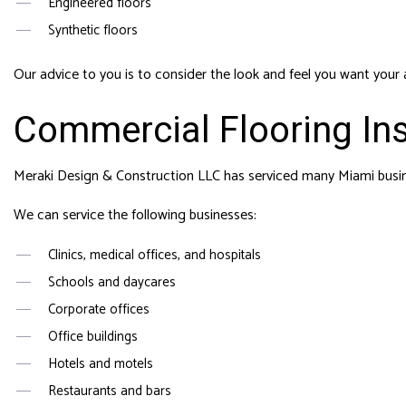
Engineered floors
Synthetic floors
Our advice to you is to consider the look and feel you want your 
Commercial Flooring Ins
Meraki Design & Construction LLC has serviced many Miami busine
We can service the following businesses:
Clinics, medical offices, and hospitals
Schools and daycares
Corporate offices
Office buildings
Hotels and motels
Restaurants and bars