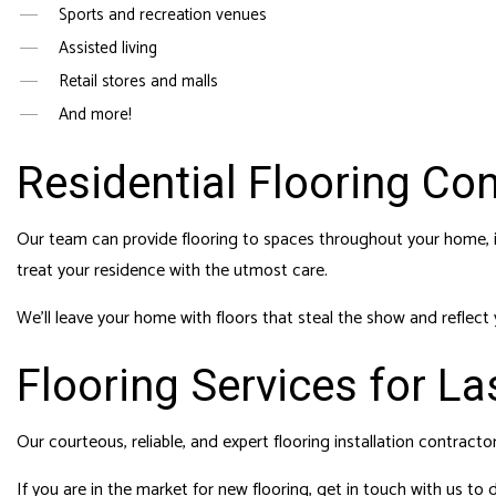
Sports and recreation venues
Assisted living
Retail stores and malls
And more!
Residential Flooring Co
Our team can provide flooring to spaces throughout your home, i
treat your residence with the utmost care.
We’ll leave your home with floors that steal the show and reflect
Flooring Services for La
Our courteous, reliable, and expert flooring installation contracto
If you are in the market for new flooring, get in touch with us to