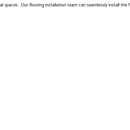
spaces. Our flooring installation team can seamlessly install the f