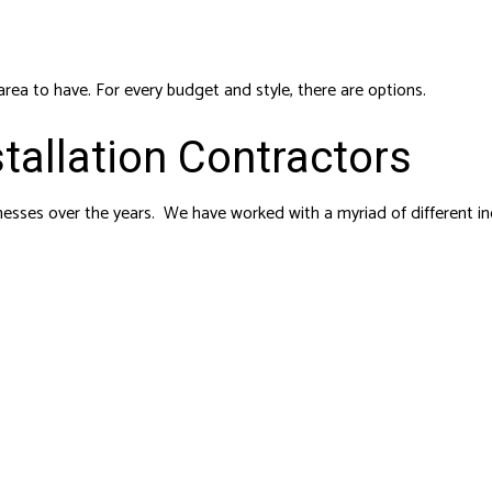
area to have. For every budget and style, there are options.
tallation Contractors
sses over the years. We have worked with a myriad of different in