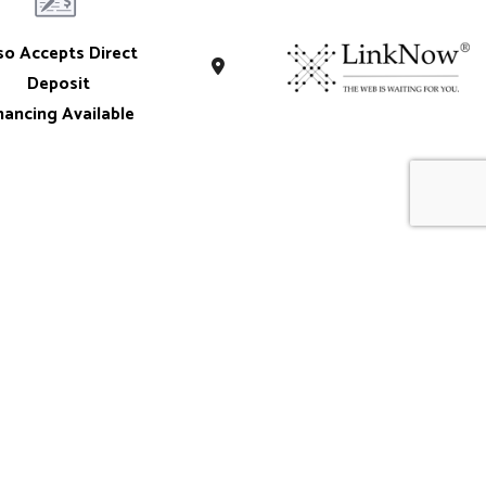
so Accepts Direct
Deposit
nancing Available