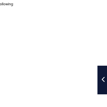
ollowing: