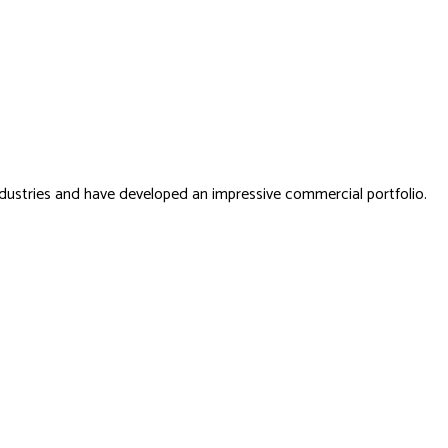
dustries and have developed an impressive commercial portfolio.