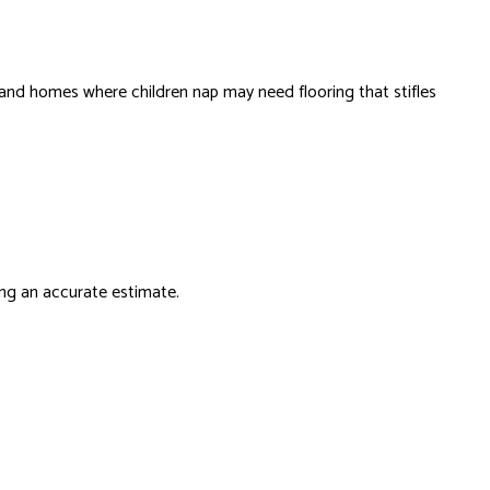
and homes where children nap may need flooring that stifles
ing an accurate estimate.