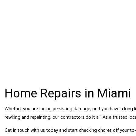
HOME
ABOUT
MERAKI DESIGN &
CONTACT
SERVICE AREAS
FENC
CONSTRUCTION, LLC
General & Solar Energy Contractors
GARA
CGC 1525279 | CVC 57098
CHIM
COM
COMM
COUN
Home Repairs in Miami
ELEC
GEN
Whether you are facing persisting damage, or if you have a long 
rewiring and repainting, our contractors do it all! As a trusted
loc
HAR
HOME
Get in touch with us today and start checking chores off your to-d