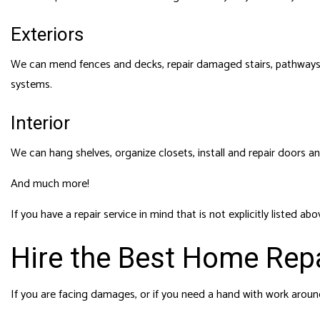
Exteriors
We can mend fences and decks, repair damaged stairs, pathways,
systems.
Interior
We can hang shelves, organize closets, install and repair doors an
And much more!
If you have a repair service in mind that is not explicitly listed 
Hire the Best Home Repa
If you are facing damages, or if you need a hand with work arou