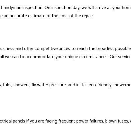
 handyman inspection. On inspection day, we will arrive at your ho
 an accurate estimate of the cost of the repair.
usiness and offer competitive prices to reach the broadest possible
o all we can to accommodate your unique circumstances. Our service
nks, tubs, showers, fix water pressure, and install eco-friendly show
cal panels if you are facing frequent power failures, blown fuses, and