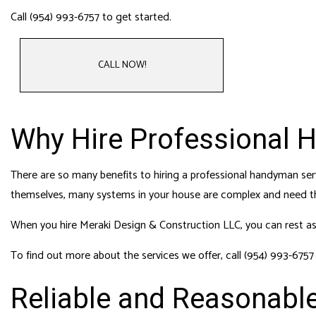
HVAC
Call (954) 993-6757 to get started.
RESI
ROO
CALL NOW!
Why Hire Professional 
There are so many benefits to hiring a professional handyman serv
themselves, many systems in your house are complex and need th
When you hire Meraki Design & Construction LLC, you can rest assu
To find out more about the services we offer, call (954) 993-6757
Reliable and Reasonabl