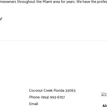
omeowners throughout the Miami area for years. We have the professi
y!
Coconut Creek Florida 33063
Phone: (954) 993-6757
Email:
Al