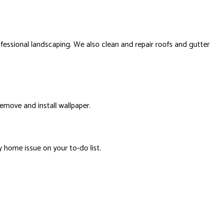
ssional landscaping. We also clean and repair roofs and gutter
remove and install wallpaper.
y home issue on your to-do list.