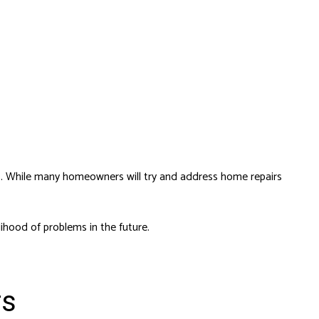
sks. While many homeowners will try and address
home repairs
ihood of problems in the future.
rs