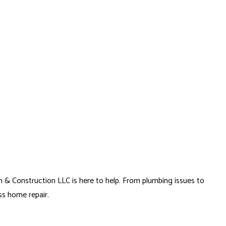
(954) 993-6757
FAQ
FINANCING PARTNERS
ODELING
CONSTRUCTION CONTRACTOR
SOLAR PARKING LOT LIGHTING
ELING
FRAMING
SOLAR WATER HEATER
MODELING
PATIO CONSTRUCTION
SIDING SERVICE
n & Construction LLC is here to help. From plumbing issues to
ss home repair.