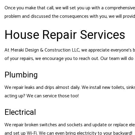
Once you make that call, we will set you up with a comprehensive
problem and discussed the consequences with you, we will provide
House Repair Services
At Meraki Design & Construction LLC, we appreciate everyone’s b
of your repairs, we encourage you to reach out. Our team will d
Plumbing
We repair leaks and drips almost daily. We install new toilets, si
acting up? We can service those too!
Electrical
We repair broken switches and sockets and update or replace electri
and set up Wi-Fi. We can even bring electricity to your backyard!