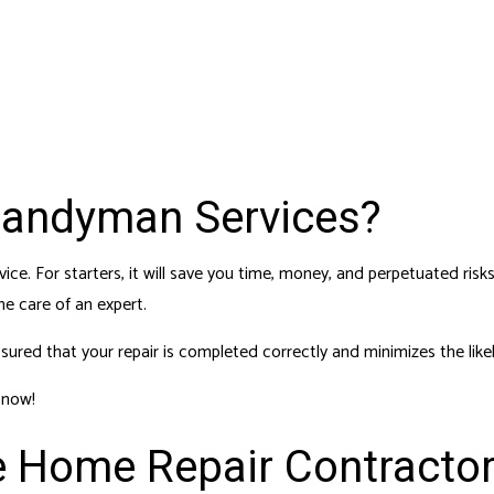
 SERVICES
RESIDENTIAL PLUMBING
DENTIAL ROOFING
RESIDENTIAL ROOF REPAIR
F WATERPROOFING
WINDOW INSTALLATION
Handyman Services?
ice. For starters, it will save you time, money, and perpetuated ri
e care of an expert.
red that your repair is completed correctly and minimizes the likel
 now!
e Home Repair Contracto