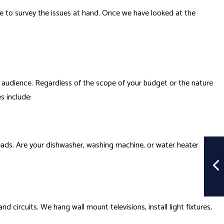
me to survey the issues at hand. Once we have looked at the
 audience. Regardless of the scope of your budget or the nature
s include:
erheads. Are your dishwasher, washing machine, or water heater
 circuits. We hang wall mount televisions, install light fixtures,