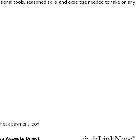
onal tools, seasoned skills, and expertise needed to take on any
so Accepts Direct