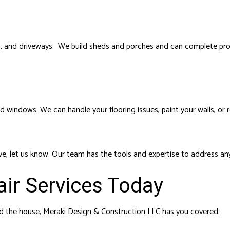
 and driveways. We build sheds and porches and can complete profe
d windows. We can handle your flooring issues, paint your walls, or 
above, let us know. Our team has the tools and expertise to address an
ir Services Today
nd the house, Meraki Design & Construction LLC has you covered.