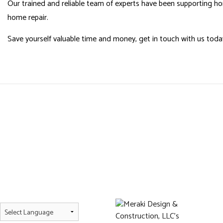
Our trained and reliable team of experts have been supporting h
home repair.
Save yourself valuable time and money, get in touch with us toda