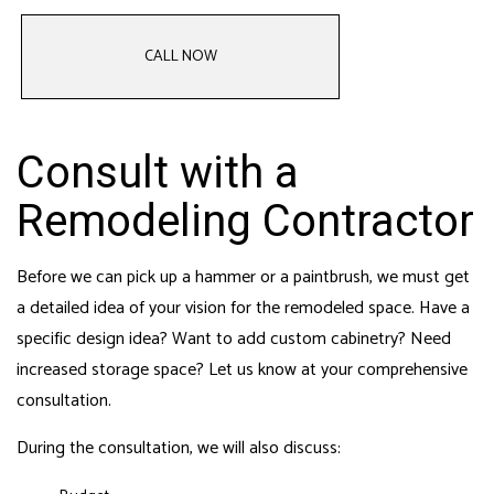
CALL NOW
Consult with a
Remodeling Contractor
Before we can pick up a hammer or a paintbrush, we must get
a detailed idea of your vision for the remodeled space. Have a
specific design idea? Want to add custom cabinetry? Need
increased storage space? Let us know at your comprehensive
consultation.
During the consultation, we will also discuss: