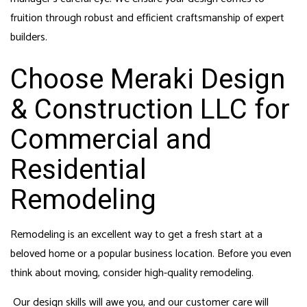
fruition through robust and efficient craftsmanship of expert
builders.
Choose Meraki Design
& Construction LLC for
Commercial and
Residential
Remodeling
Remodeling is an excellent way to get a fresh start at a
beloved home or a popular business location. Before you even
think about moving, consider high-quality remodeling.
Our design skills will awe you, and our customer care will