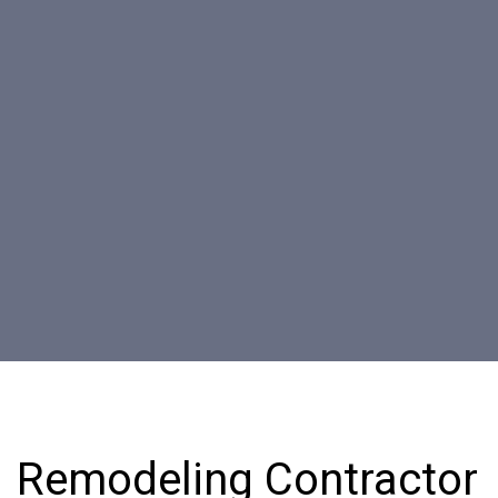
Remodeling Contractor