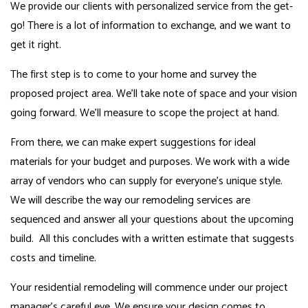
We provide our clients with personalized service from the get-
go! There is a lot of information to exchange, and we want to
get it right.
The first step is to come to your home and survey the
proposed project area. We’ll take note of space and your vision
going forward. We’ll measure to scope the project at hand.
From there, we can make expert suggestions for ideal
materials for your budget and purposes. We work with a wide
array of vendors who can supply for everyone’s unique style.
We will describe the way our remodeling services are
sequenced and answer all your questions about the upcoming
build. All this concludes with a written estimate that suggests
costs and timeline.
Your residential remodeling will commence under our project
manager’s careful eye. We ensure your design comes to