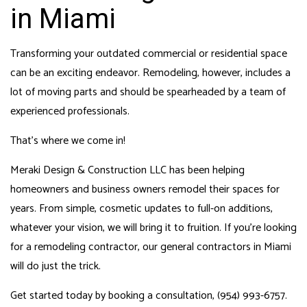
in Miami
Transforming your outdated commercial or residential space
can be an exciting endeavor. Remodeling, however, includes a
lot of moving parts and should be spearheaded by a team of
experienced professionals.
That’s where we come in!
Meraki Design & Construction LLC has been helping
homeowners and business owners remodel their spaces for
years. From simple, cosmetic updates to full-on additions,
whatever your vision, we will bring it to fruition. If you’re looking
for a remodeling contractor, our
general contractors in Miami
will do just the trick.
Get started today by booking a consultation, (954) 993-6757.