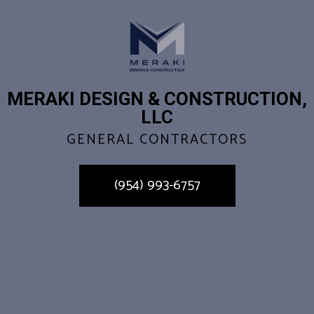
MERAKI DESIGN & CONSTRUCTION,
LLC
GENERAL CONTRACTORS
(954) 993-6757