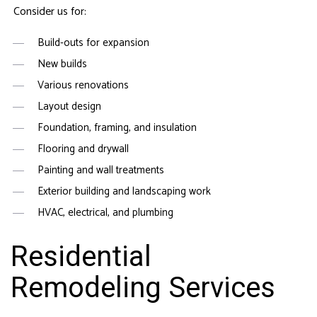
Consider us for:
Build-outs for expansion
New builds
Various renovations
Layout design
Foundation, framing, and insulation
Flooring and drywall
Painting and wall treatments
Exterior building and landscaping work
HVAC, electrical, and plumbing
Residential
Remodeling Services