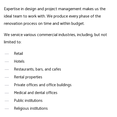
Expertise in design and project management makes us the
ideal team to work with. We produce every phase of the
renovation process on time and within budget.
We service various commercial industries, including, but not
limited to:
Retail
Hotels
Restaurants, bars, and cafes
Rental properties
Private offices and office buildings
Medical and dental offices
Public institutions
Religious institutions