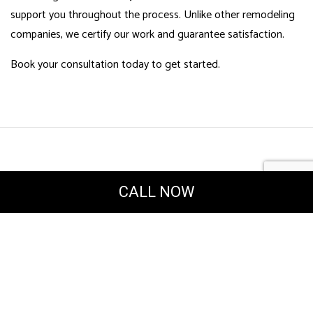
support you throughout the process. Unlike other remodeling
companies, we certify our work and guarantee satisfaction.
Book your consultation today to get started.
CALL NOW
Powered by
Translate