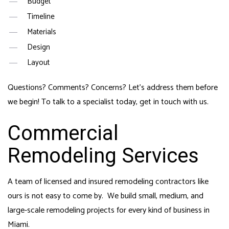
Budget
Timeline
Materials
Design
Layout
Questions? Comments? Concerns? Let’s address them before
we begin! To talk to a specialist today, get in touch with us.
Commercial
Remodeling Services
A team of licensed and insured
remodeling contractors
like
ours is not easy to come by. We build small, medium, and
large-scale remodeling projects for every kind of business in
Miami.