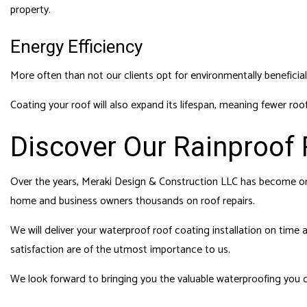
property.
Energy Efficiency
More often than not our clients opt for environmentally beneficial
Coating your roof will also expand its lifespan, meaning fewer roo
Discover Our Rainproof 
Over the years, Meraki Design & Construction LLC has become on
home and business owners thousands on roof repairs.
We will deliver your waterproof roof coating installation on time
satisfaction are of the utmost importance to us.
We look forward to bringing you the valuable waterproofing you 