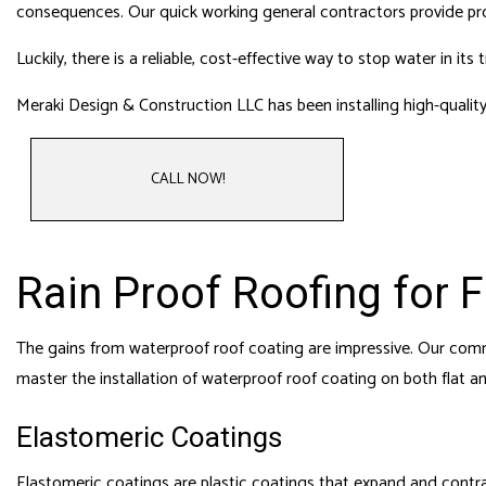
HOME
consequences. Our
quick working general contractors
provide pro
HVAC
Luckily, there is a reliable, cost-effective way to stop water in
RESI
Meraki Design & Construction LLC has been installing high-quality
ROO
CALL NOW!
Rain Proof Roofing for 
The gains from waterproof roof coating are impressive. Our commer
master the installation of waterproof roof coating on both flat a
Elastomeric Coatings
Elastomeric coatings are plastic coatings that expand and contra