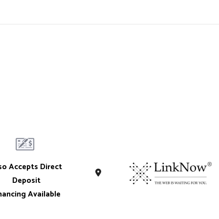
so Accepts Direct
Deposit
nancing Available