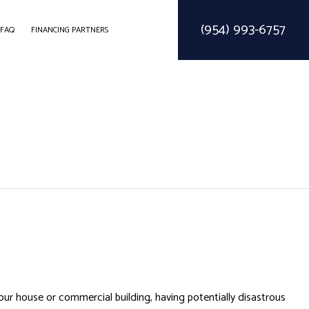
(954) 993-6757
FAQ
FINANCING PARTNERS
ODELING
CONSTRUCTION CONTRACTOR
SOLAR PARKING LOT LIGHTING
ELING
FRAMING
SOLAR WATER HEATER
MODELING
PATIO CONSTRUCTION
SIDING SERVICE
 your house or commercial building, having potentially disastrous