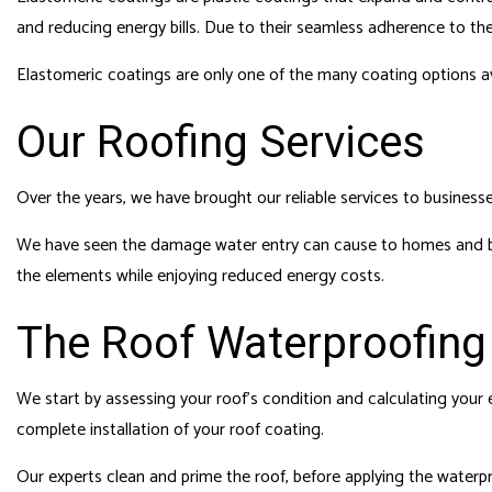
and reducing energy bills. Due to their seamless adherence to the 
Elastomeric coatings are only one of the many coating options av
Our Roofing Services
Over the years, we have brought our reliable services to businesse
We have seen the damage water entry can cause to homes and bus
the elements while enjoying reduced energy costs.
The Roof Waterproofing
We start by assessing your roof’s condition and calculating your 
complete installation of your roof coating.
Our experts clean and prime the roof, before applying the waterproo