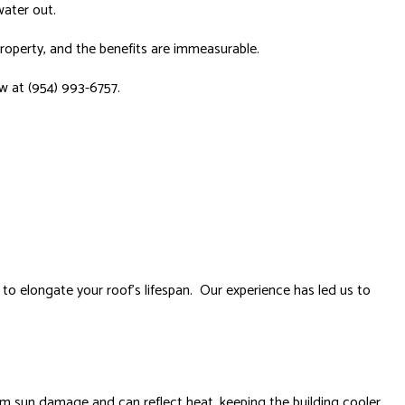
water out.
property, and the benefits are immeasurable.
ow at (954) 993-6757.
to elongate your roof’s lifespan. Our experience has led us to
om sun damage and can reflect heat, keeping the building cooler