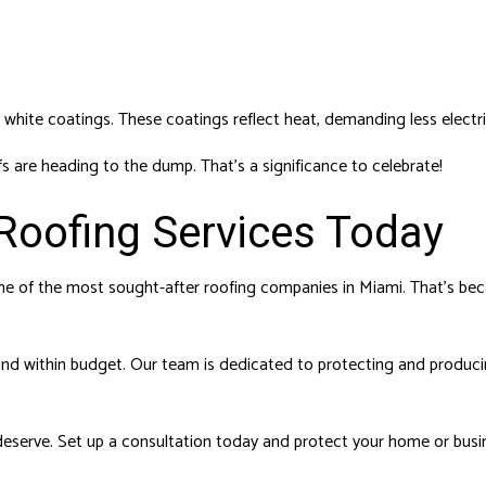
 white coatings. These coatings reflect heat, demanding less electri
fs are heading to the dump. That’s a significance to celebrate!
Roofing Services Today
e of the most sought-after roofing companies in Miami. That’s beca
 and within budget. Our team is dedicated to protecting and producin
deserve. Set up a consultation today and protect your home or busi