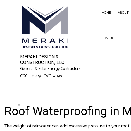
HOME
ABOUT
CONTACT
SERVICE AREAS
FENC
GARA
MERAKI DESIGN &
CHIM
CONSTRUCTION, LLC
General & Solar Energy Contractors
COM
CGC 1525279 | CVC 57098
COMM
COUN
ELEC
Roof Waterproofing in 
GEN
HAR
The weight of rainwater can add excessive pressure to your roof. If