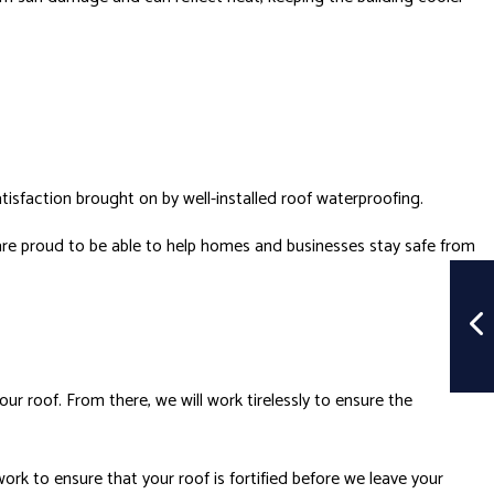
atisfaction brought on by well-installed
roof waterproofing
.
re proud to be able to help homes and businesses stay safe from
r roof. From there, we will work tirelessly to ensure the
work to ensure that your roof is fortified before we leave your