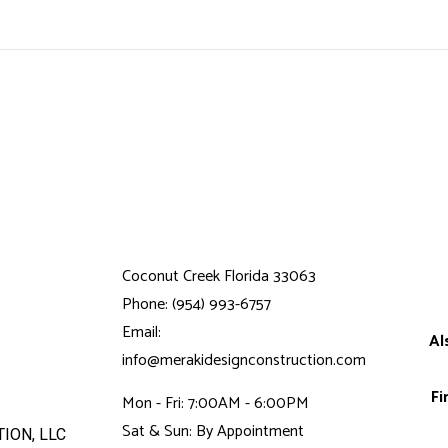
Coconut Creek Florida 33063
Phone: (954) 993-6757
Email:
Al
info@merakidesignconstruction.com
Fi
Mon - Fri: 7:00AM - 6:00PM
Sat & Sun: By Appointment
ION, LLC