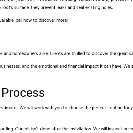
roof’s surface, they prevent leaks and seal existing holes.
ailable, call now to discover more!
s and homeowners alike. Clients are thrilled to discover the great s
inesses, and the emotional and financial impact it can have. We a
 Process
estimate. We will work with you to choose the perfect coating for you
fing. Our job isn’t done after the installation. We will inspect our 