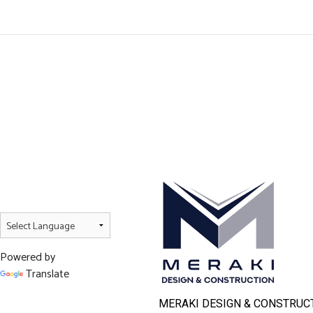
Powered by
Translate
MERAKI DESIGN & CONSTRUCT