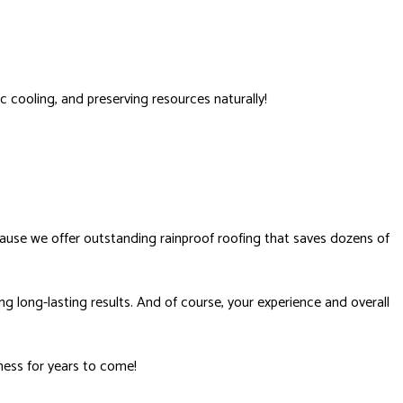
c cooling, and preserving resources naturally!
use we offer outstanding rainproof roofing that saves dozens of
g long-lasting results. And of course, your experience and overall
ness for years to come!