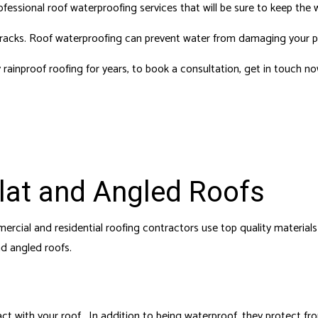
 REPAIRS
HOUSE PAINTING
fessional roof waterproofing services that will be sure to keep the 
 SERVICES
RESIDENTIAL PLUMBING
 its tracks. Roof waterproofing can prevent water from damaging your 
DENTIAL ROOFING
RESIDENTIAL ROOF REPAIR
 rainproof roofing for years, to book a consultation, get in touch n
F WATERPROOFING
WINDOW INSTALLATION
Flat and Angled Roofs
cial and residential roofing contractors use top quality materials 
nd angled roofs.
ct with your roof. In addition to being waterproof, they protect fr